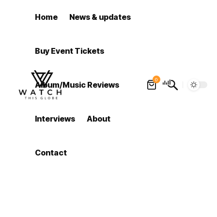
Home
News & updates
Buy Event Tickets
0
Album/Music Reviews
Interviews
About
Contact