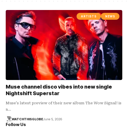
ARTISTS
NEWS
Muse channel disco vibes into new single
Nightshift Superstar
Muse's latest preview of their new album The Wow Signal! is
a…
WATCHTHISGLOBE
June 5, 2026
Follow Us