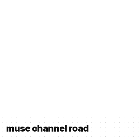
muse channel road