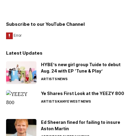
Subscribe to our YouTube Channel
Latest Updates
HYBE’s new girl group Tuide to debut
Aug. 24 with EP ‘Tune & Play’
ARTISTS
NEWS
Ye Shares First Look at the YEEZY 800
ARTISTS
KANYE WEST
NEWS
Ed Sheeran fined for failing to insure
Aston Martin