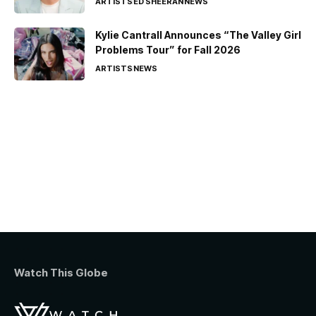
ARTISTS
ED SHEERAN
NEWS
Kylie Cantrall Announces “The Valley Girl
Problems Tour” for Fall 2026
ARTISTS
NEWS
Watch This Globe