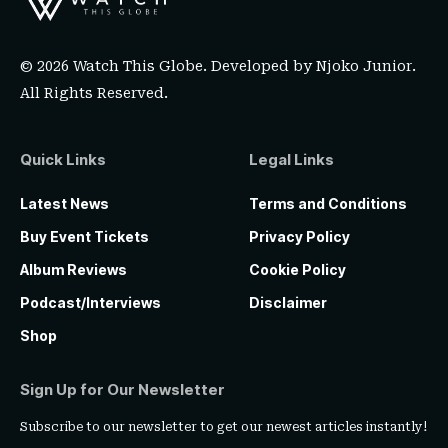
© 2026 Watch This Globe. Developed by
Njoko Junior
.
All Rights Reserved.
Quick Links
Legal Links
Latest News
Terms and Conditions
Buy Event Tickets
Privacy Policy
Album Reviews
Cookie Policy
Podcast/Interviews
Disclaimer
Shop
Sign Up for Our Newsletter
Subscribe to our newsletter to get our newest articles instantly!