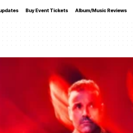
updates
Buy Event Tickets
Album/Music Reviews