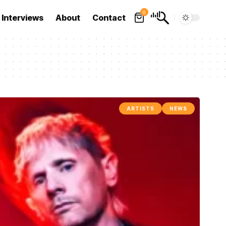
0
Interviews
About
Contact
ARTISTS
NEWS