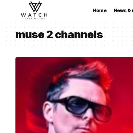
Home
News & 
muse 2 channels