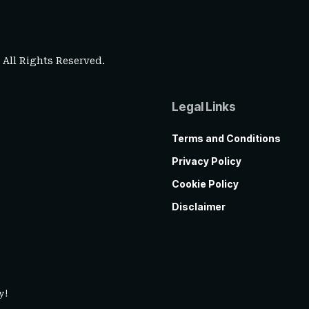
. All Rights Reserved.
Legal Links
Terms and Conditions
Privacy Policy
Cookie Policy
Disclaimer
y!