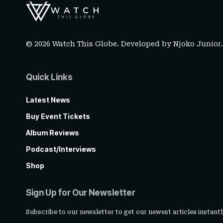
© 2026 Watch This Globe. Developed by
Njoko Junior
Quick Links
Latest News
Buy Event Tickets
Album Reviews
Podcast/Interviews
Shop
Sign Up for Our Newsletter
Subscribe to our newsletter to get our newest articles instantl