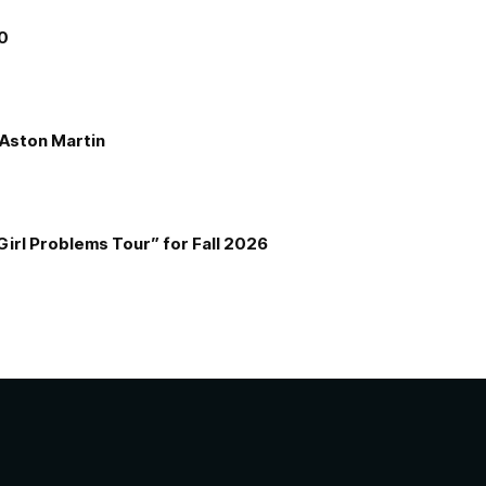
00
e Aston Martin
Girl Problems Tour” for Fall 2026