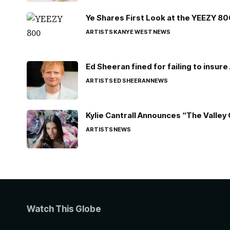
Ye Shares First Look at the YEEZY 8
ARTISTS
KANYE WEST
NEWS
Ed Sheeran fined for failing to insur
ARTISTS
ED SHEERAN
NEWS
Kylie Cantrall Announces “The Valley 
ARTISTS
NEWS
Watch This Globe