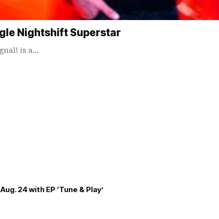
gle Nightshift Superstar
gnal! is a…
Aug. 24 with EP ‘Tune & Play’