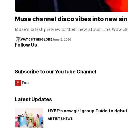
Muse channel disco vibes into new sin
Muse's latest preview of their new album The Wow Si
WATCHTHISGLOBE
June 5, 2026
Follow Us
Subscribe to our YouTube Channel
Latest Updates
HYBE’s new girl group Tuide to debut 
ARTISTS
NEWS