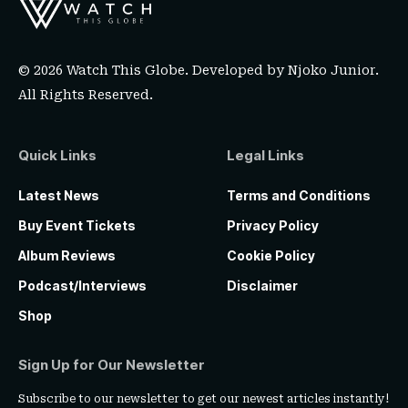
© 2026 Watch This Globe. Developed by
Njoko Junior
.
All Rights Reserved.
Quick Links
Legal Links
Latest News
Terms and Conditions
Buy Event Tickets
Privacy Policy
Album Reviews
Cookie Policy
Podcast/Interviews
Disclaimer
Shop
Sign Up for Our Newsletter
Subscribe to our newsletter to get our newest articles instantly!