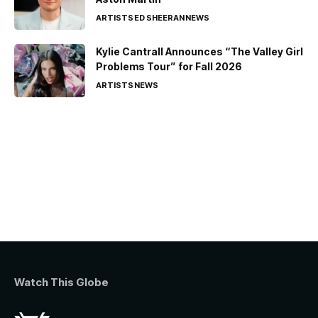
ARTISTS
ED SHEERAN
NEWS
Kylie Cantrall Announces “The Valley Girl
Problems Tour” for Fall 2026
ARTISTS
NEWS
Watch This Globe