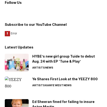
Follow Us
Subscribe to our YouTube Channel
Latest Updates
HYBE’s new girl group Tuide to debut
Aug. 24 with EP ‘Tune & Play’
ARTISTS
NEWS
Ye Shares First Look at the YEEZY 800
ARTISTS
KANYE WEST
NEWS
Ed Sheeran fined for failing to insure
Aston Martin