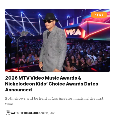
NEWS
2026 MTV Video Music Awards &
Nickelodeon Kids’ Choice Awards Dates
Announced
Both shows will be held in Los Angeles, marking the first
time…
WATCHTHISGLOBE
April 18, 2026