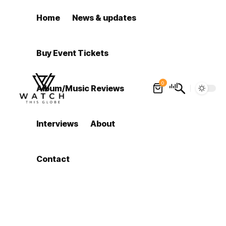
Home
News & updates
Buy Event Tickets
0
Album/Music Reviews
Interviews
About
Contact