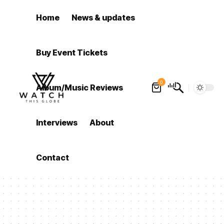
Home
News & updates
Buy Event Tickets
0
Album/Music Reviews
Interviews
About
Contact