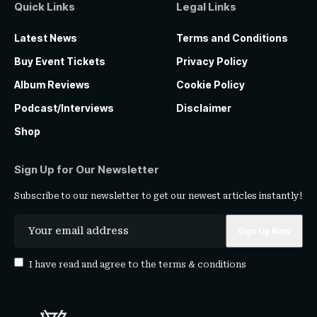
Quick Links
Legal Links
Latest News
Terms and Conditions
Buy Event Tickets
Privacy Policy
Album Reviews
Cookie Policy
Podcast/Interviews
Disclaimer
Shop
Sign Up for Our Newsletter
Subscribe to our newsletter to get our newest articles instantly!
I have read and agree to the
terms & conditions