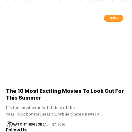
NEWS
The 10 Most Exciting Movies To Look Out For
This Summer
It’s the most wonderful time of the
year: blockbuster season. While there’s never a…
WATCHTHISGLOBE
April 27, 2026
Follow Us