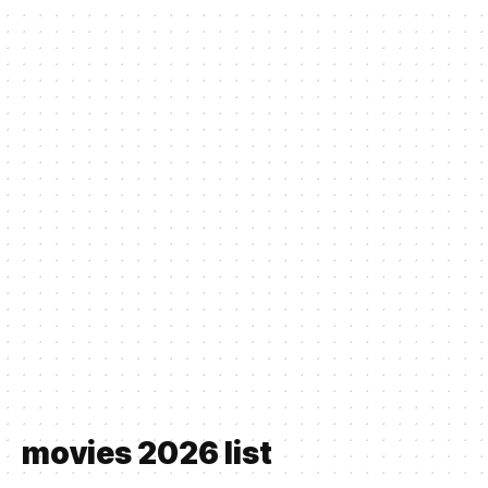
movies 2026 list