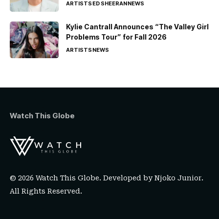
ARTISTS
ED SHEERAN
NEWS
Kylie Cantrall Announces “The Valley Girl
Problems Tour” for Fall 2026
ARTISTS
NEWS
Watch This Globe
© 2026 Watch This Globe. Developed by
Njoko Junior
.
All Rights Reserved.