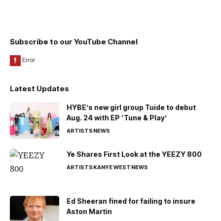
Subscribe to our YouTube Channel
Latest Updates
HYBE’s new girl group Tuide to debut
Aug. 24 with EP ‘Tune & Play’
ARTISTS
NEWS
Ye Shares First Look at the YEEZY 800
ARTISTS
KANYE WEST
NEWS
Ed Sheeran fined for failing to insure
Aston Martin