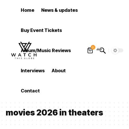
Home
News & updates
Buy Event Tickets
0
Album/Music Reviews
Interviews
About
Contact
movies 2026 in theaters