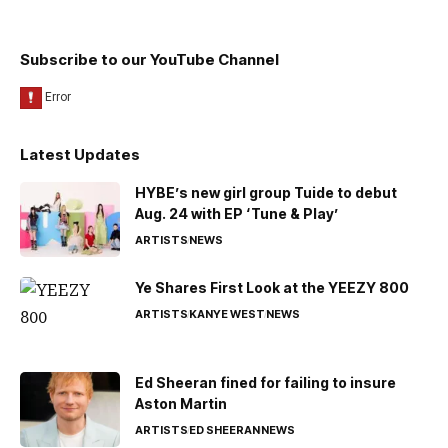
Subscribe to our YouTube Channel
Latest Updates
HYBE’s new girl group Tuide to debut
Aug. 24 with EP ‘Tune & Play’
ARTISTS
NEWS
Ye Shares First Look at the YEEZY 800
ARTISTS
KANYE WEST
NEWS
Ed Sheeran fined for failing to insure
Aston Martin
ARTISTS
ED SHEERAN
NEWS