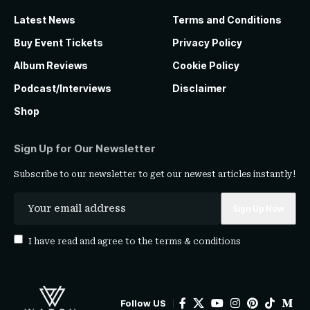
Latest News
Terms and Conditions
Buy Event Tickets
Privacy Policy
Album Reviews
Cookie Policy
Podcast/Interviews
Disclaimer
Shop
Sign Up for Our Newsletter
Subscribe to our newsletter to get our newest articles instantly!
I have read and agree to the
terms & conditions
Follow US