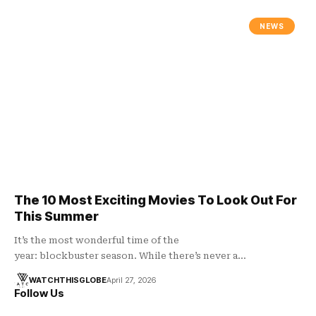
NEWS
The 10 Most Exciting Movies To Look Out For
This Summer
It’s the most wonderful time of the
year: blockbuster season. While there’s never a…
WATCHTHISGLOBE
April 27, 2026
Follow Us