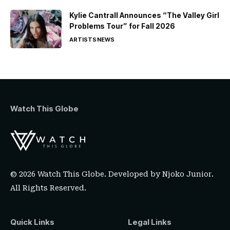
Kylie Cantrall Announces “The Valley Girl
Problems Tour” for Fall 2026
ARTISTS
NEWS
Watch This Globe
© 2026 Watch This Globe. Developed by
Njoko Junior
.
All Rights Reserved.
Quick Links
Legal Links