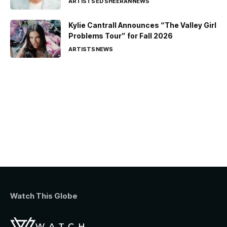
ARTISTS
ED SHEERAN
NEWS
Kylie Cantrall Announces “The Valley Girl
Problems Tour” for Fall 2026
ARTISTS
NEWS
Watch This Globe