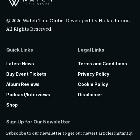
© 2026 Watch This Globe. Developed by
Njoko Junior
.
All Rights Reserved.
Quick Links
Legal Links
Latest News
Terms and Conditions
Buy Event Tickets
Privacy Policy
Album Reviews
Cookie Policy
Podcast/Interviews
Disclaimer
Shop
Sign Up for Our Newsletter
Subscribe to our newsletter to get our newest articles instantly!