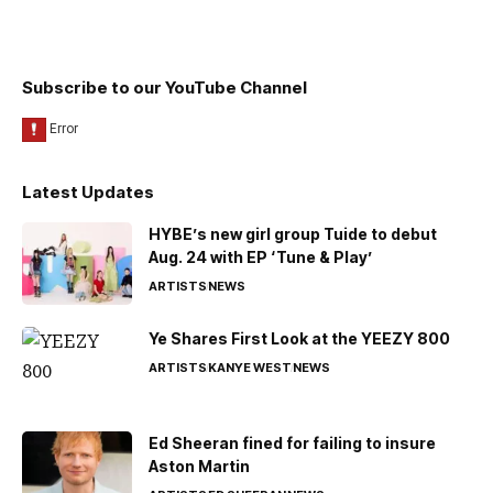
Subscribe to our YouTube Channel
Latest Updates
HYBE’s new girl group Tuide to debut
Aug. 24 with EP ‘Tune & Play’
ARTISTS
NEWS
Ye Shares First Look at the YEEZY 800
ARTISTS
KANYE WEST
NEWS
Ed Sheeran fined for failing to insure
Aston Martin