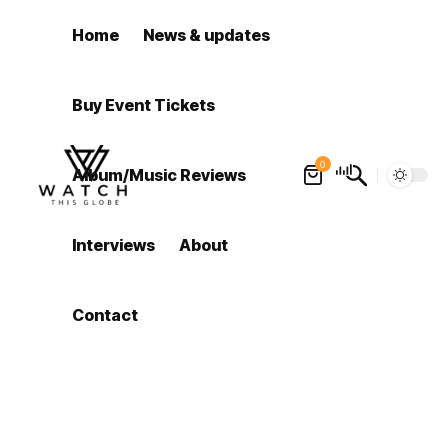
Home
News & updates
Buy Event Tickets
0
Album/Music Reviews
Interviews
About
Contact