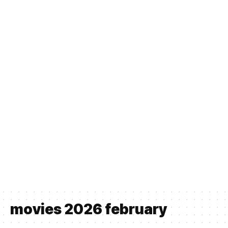
movies 2026 february