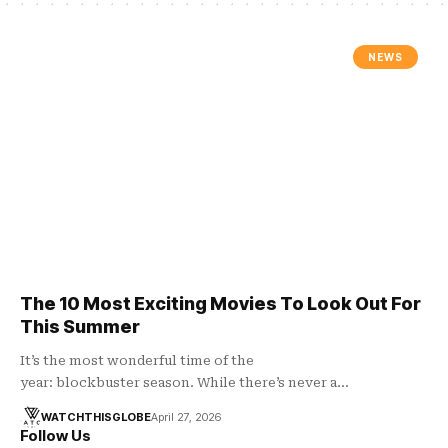
NEWS
The 10 Most Exciting Movies To Look Out For
This Summer
It’s the most wonderful time of the
year: blockbuster season. While there’s never a…
WATCHTHISGLOBE
April 27, 2026
Follow Us