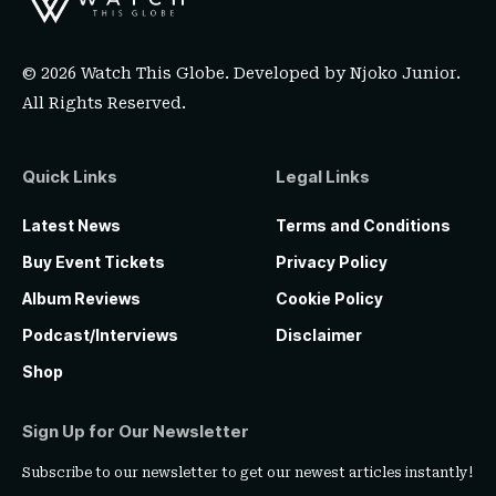
© 2026 Watch This Globe. Developed by
Njoko Junior
.
All Rights Reserved.
Quick Links
Legal Links
Latest News
Terms and Conditions
Buy Event Tickets
Privacy Policy
Album Reviews
Cookie Policy
Podcast/Interviews
Disclaimer
Shop
Sign Up for Our Newsletter
Subscribe to our newsletter to get our newest articles instantly!