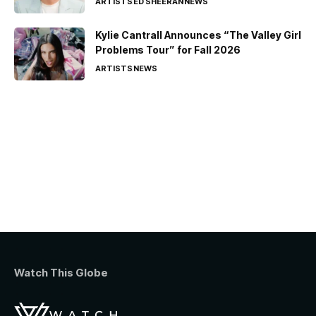
ARTISTS
ED SHEERAN
NEWS
Kylie Cantrall Announces “The Valley Girl
Problems Tour” for Fall 2026
ARTISTS
NEWS
Watch This Globe