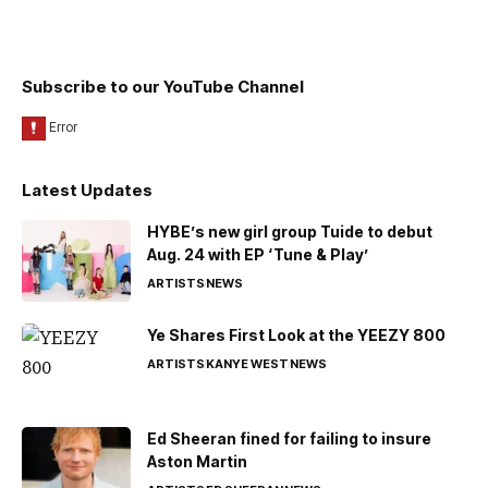
Subscribe to our YouTube Channel
Latest Updates
HYBE’s new girl group Tuide to debut
Aug. 24 with EP ‘Tune & Play’
ARTISTS
NEWS
Ye Shares First Look at the YEEZY 800
ARTISTS
KANYE WEST
NEWS
Ed Sheeran fined for failing to insure
Aston Martin