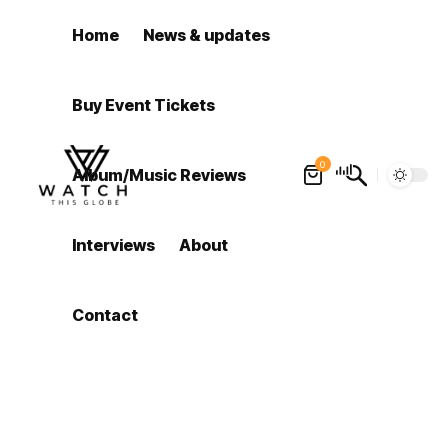
Home
News & updates
Buy Event Tickets
0
Album/Music Reviews
Interviews
About
Contact