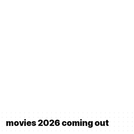
movies 2026 coming out