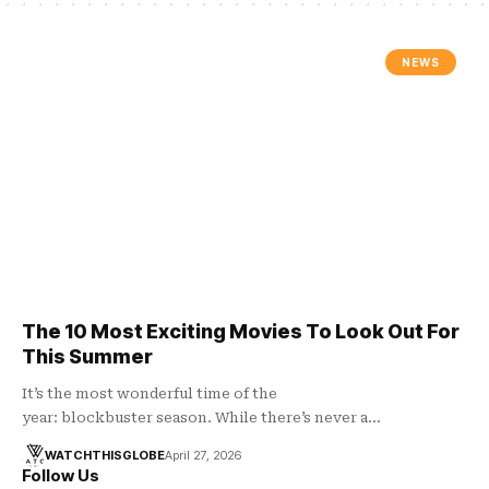
NEWS
The 10 Most Exciting Movies To Look Out For
This Summer
It’s the most wonderful time of the
year: blockbuster season. While there’s never a…
WATCHTHISGLOBE
April 27, 2026
Follow Us