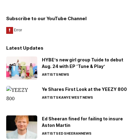
Subscribe to our YouTube Channel
Latest Updates
HYBE’s new girl group Tuide to debut
Aug. 24 with EP ‘Tune & Play’
ARTISTS
NEWS
Ye Shares First Look at the YEEZY 800
ARTISTS
KANYE WEST
NEWS
Ed Sheeran fined for failing to insure
Aston Martin
ARTISTS
ED SHEERAN
NEWS