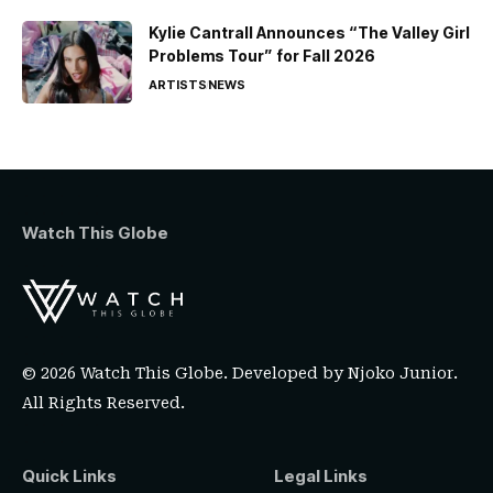
Kylie Cantrall Announces “The Valley Girl
Problems Tour” for Fall 2026
ARTISTS
NEWS
Watch This Globe
© 2026 Watch This Globe. Developed by
Njoko Junior
.
All Rights Reserved.
Quick Links
Legal Links