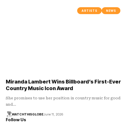
ARTISTS
NEWS
Miranda Lambert Wins Billboard’s First-Ever
Country Music Icon Award
She promises to use her position in country music for good
and…
WATCHTHISGLOBE
June 11, 2026
Follow Us