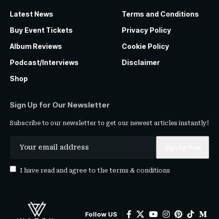
Latest News
Terms and Conditions
Buy Event Tickets
Privacy Policy
Album Reviews
Cookie Policy
Podcast/Interviews
Disclaimer
Shop
Sign Up for Our Newsletter
Subscribe to our newsletter to get our newest articles instantly!
I have read and agree to the
terms & conditions
Follow US