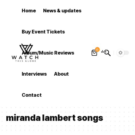
Home
News & updates
Buy Event Tickets
0
Album/Music Reviews
Interviews
About
Contact
miranda lambert songs