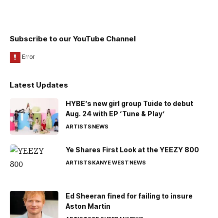
Subscribe to our YouTube Channel
Latest Updates
HYBE’s new girl group Tuide to debut
Aug. 24 with EP ‘Tune & Play’
ARTISTS
NEWS
Ye Shares First Look at the YEEZY 800
ARTISTS
KANYE WEST
NEWS
Ed Sheeran fined for failing to insure
Aston Martin