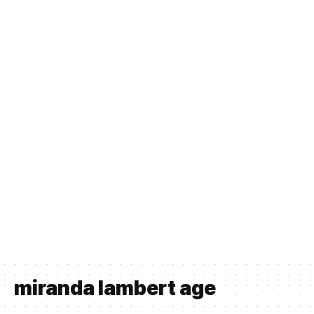
miranda lambert age