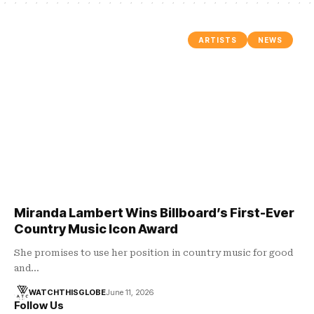
ARTISTS
NEWS
Miranda Lambert Wins Billboard’s First-Ever
Country Music Icon Award
She promises to use her position in country music for good
and…
WATCHTHISGLOBE
June 11, 2026
Follow Us