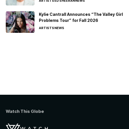
ARTISTS
ED SHEERAN
NEWS
Kylie Cantrall Announces “The Valley Girl
Problems Tour” for Fall 2026
ARTISTS
NEWS
Watch This Globe