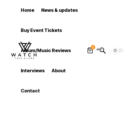
Home
News & updates
Buy Event Tickets
0
Album/Music Reviews
Interviews
About
Contact