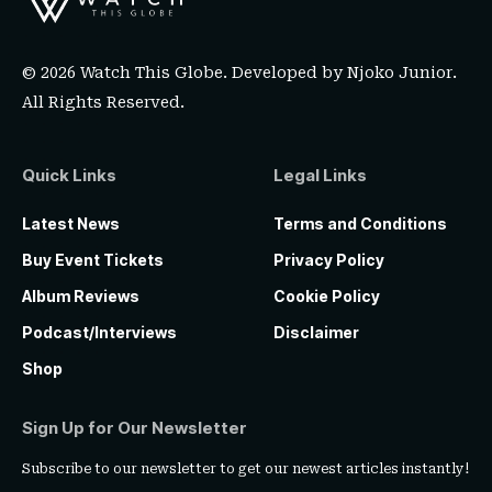
© 2026 Watch This Globe. Developed by
Njoko Junior
.
All Rights Reserved.
Quick Links
Legal Links
Latest News
Terms and Conditions
Buy Event Tickets
Privacy Policy
Album Reviews
Cookie Policy
Podcast/Interviews
Disclaimer
Shop
Sign Up for Our Newsletter
Subscribe to our newsletter to get our newest articles instantly!