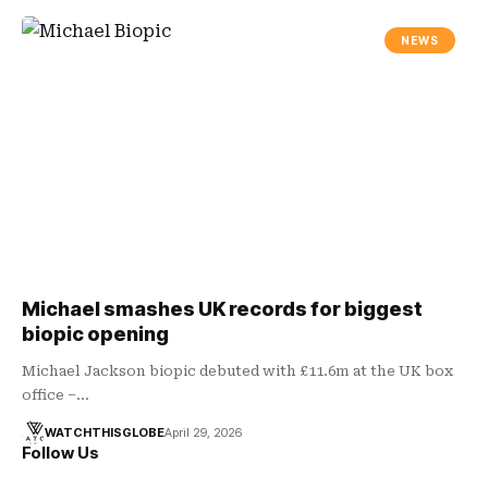
NEWS
Michael smashes UK records for biggest
biopic opening
Michael Jackson biopic debuted with £11.6m at the UK box
office –…
WATCHTHISGLOBE
April 29, 2026
Follow Us