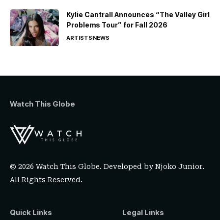
Kylie Cantrall Announces “The Valley Girl
Problems Tour” for Fall 2026
ARTISTS
NEWS
Watch This Globe
© 2026 Watch This Globe. Developed by
Njoko Junior
.
All Rights Reserved.
Quick Links
Legal Links