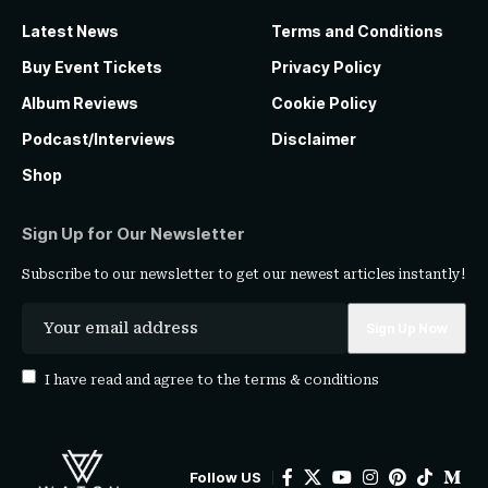
Latest News
Terms and Conditions
Buy Event Tickets
Privacy Policy
Album Reviews
Cookie Policy
Podcast/Interviews
Disclaimer
Shop
Sign Up for Our Newsletter
Subscribe to our newsletter to get our newest articles instantly!
I have read and agree to the
terms & conditions
Follow US