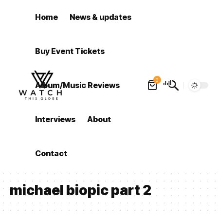
Home
News & updates
Buy Event Tickets
0
Album/Music Reviews
Interviews
About
Contact
michael biopic part 2