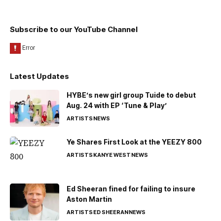
Subscribe to our YouTube Channel
Latest Updates
HYBE’s new girl group Tuide to debut
Aug. 24 with EP ‘Tune & Play’
ARTISTS
NEWS
Ye Shares First Look at the YEEZY 800
ARTISTS
KANYE WEST
NEWS
Ed Sheeran fined for failing to insure
Aston Martin
ARTISTS
ED SHEERAN
NEWS