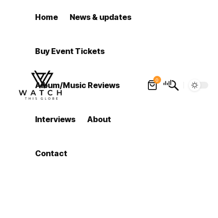
Home
News & updates
Buy Event Tickets
0
Album/Music Reviews
Interviews
About
Contact