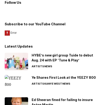
Follow Us
Subscribe to our YouTube Channel
Latest Updates
HYBE’s new girl group Tuide to debut
Aug. 24 with EP ‘Tune & Play’
ARTISTS
NEWS
Ye Shares First Look at the YEEZY 800
ARTISTS
KANYE WEST
NEWS
Ed Sheeran fined for failing to insure
Aston Martin