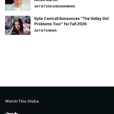
ARTISTS
ED SHEERAN
NEWS
Kylie Cantrall Announces “The Valley Girl
Problems Tour” for Fall 2026
ARTISTS
NEWS
Watch This Globe