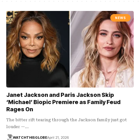
NEWS
Janet Jackson and Paris Jackson Skip
‘Michael’ Biopic Premiere as Family Feud
Rages On
The bitter rift tearing through the Jackson family just got
louder —…
WATCHTHISGLOBE
April 21, 2026