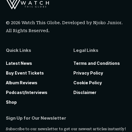
© 2026 Watch This Globe. Developed by
Njoko Junior
.
All Rights Reserved.
Quick Links
Legal Links
Latest News
Terms and Conditions
Buy Event Tickets
Privacy Policy
Album Reviews
Cookie Policy
Podcast/Interviews
Disclaimer
Shop
Sign Up for Our Newsletter
Subscribe to our newsletter to get our newest articles instantly!