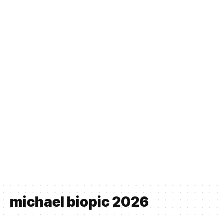
michael biopic 2026