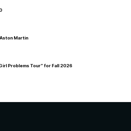
00
e Aston Martin
Girl Problems Tour” for Fall 2026