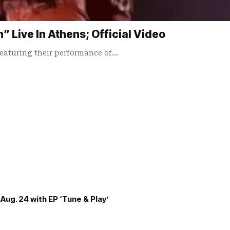
Live In Athens; Official Video
 featuring their performance of…
Aug. 24 with EP ‘Tune & Play’