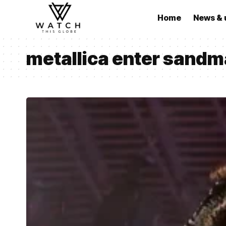
Home
News & 
metallica enter sand