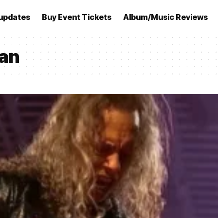
updates
Buy Event Tickets
Album/Music Reviews
man