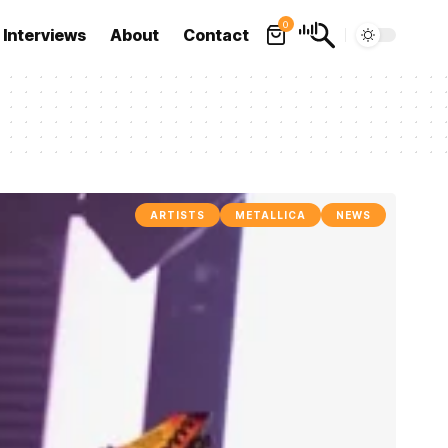
0
Interviews
About
Contact
ARTISTS
METALLICA
NEWS