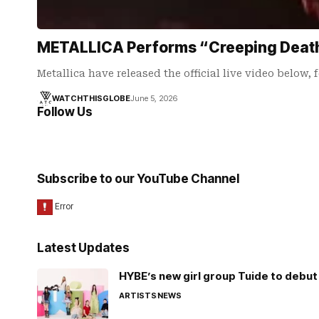
METALLICA Performs “Creeping Death” 
Metallica have released the official live video below,
WATCHTHISGLOBE
June 5, 2026
Follow Us
Subscribe to our YouTube Channel
Latest Updates
HYBE’s new girl group Tuide to debut 
ARTISTS
NEWS