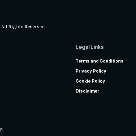
. All Rights Reserved.
Legal Links
Terms and Conditions
Privacy Policy
Cookie Policy
Disclaimer
y!