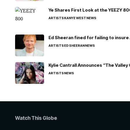
Ye Shares First Look at the YEEZY 8
ARTISTS
KANYE WEST
NEWS
Ed Sheeran fined for failing to insur
ARTISTS
ED SHEERAN
NEWS
Kylie Cantrall Announces “The Valley 
ARTISTS
NEWS
Watch This Globe