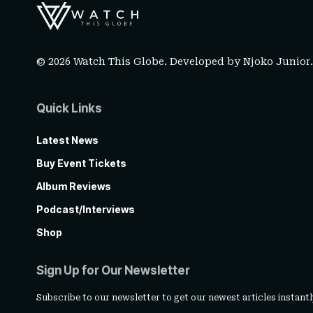
© 2026 Watch This Globe. Developed by
Njoko Junior
Quick Links
Latest News
Buy Event Tickets
Album Reviews
Podcast/Interviews
Shop
Sign Up for Our Newsletter
Subscribe to our newsletter to get our newest articles instantl