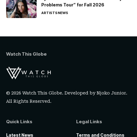
Problems Tour” for Fall 2026
ARTISTS
NEWS
Watch This Globe
© 2026 Watch This Globe. Developed by
Njoko Junior
.
All Rights Reserved.
Quick Links
Legal Links
Latest News
Terms and Conditions