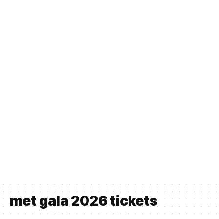
met gala 2026 tickets