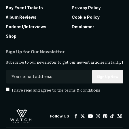
Buy Event Tickets
Privacy Policy
Album Reviews
Cookie Policy
Podcast/Interviews
Disclaimer
Shop
Sign Up for Our Newsletter
Subscribe to our newsletter to get our newest articles instantly!
I have read and agree to the
terms & conditions
Follow US