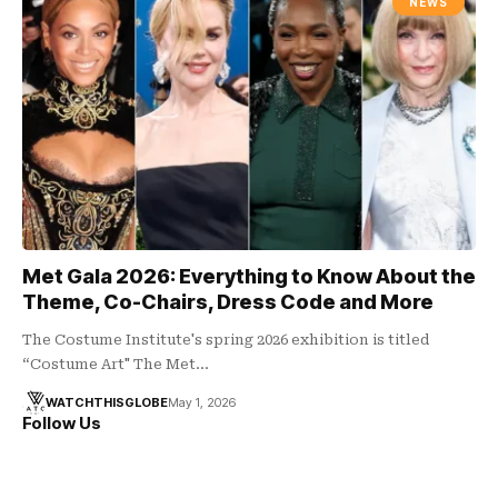
NEWS
Met Gala 2026: Everything to Know About the
Theme, Co-Chairs, Dress Code and More
The Costume Institute's spring 2026 exhibition is titled
“Costume Art" The Met…
WATCHTHISGLOBE
May 1, 2026
Follow Us