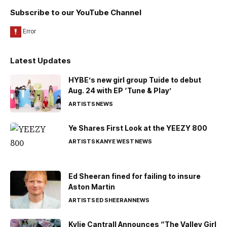
Subscribe to our YouTube Channel
Latest Updates
HYBE’s new girl group Tuide to debut
Aug. 24 with EP ‘Tune & Play’
ARTISTS
NEWS
Ye Shares First Look at the YEEZY 800
ARTISTS
KANYE WEST
NEWS
Ed Sheeran fined for failing to insure
Aston Martin
ARTISTS
ED SHEERAN
NEWS
Kylie Cantrall Announces “The Valley Girl