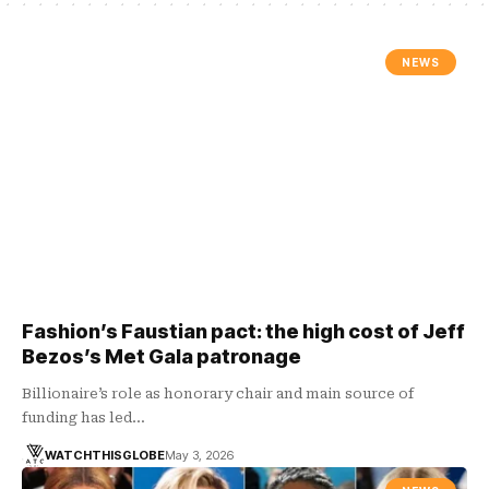
NEWS
Fashion’s Faustian pact: the high cost of Jeff
Bezos’s Met Gala patronage
Billionaire’s role as honorary chair and main source of
funding has led…
WATCHTHISGLOBE
May 3, 2026