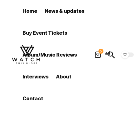
Home
News & updates
Buy Event Tickets
0
Album/Music Reviews
Interviews
About
Contact