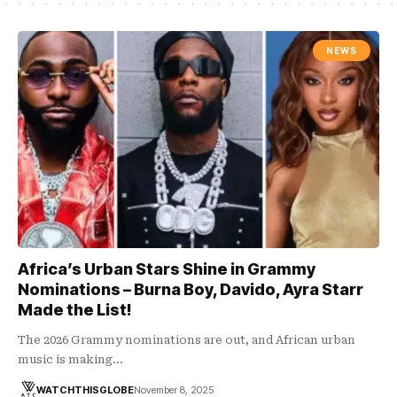
NEWS
Africa’s Urban Stars Shine in Grammy
Nominations – Burna Boy, Davido, Ayra Starr
Made the List!
The 2026 Grammy nominations are out, and African urban
music is making…
WATCHTHISGLOBE
November 8, 2025