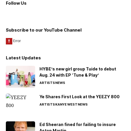
Follow Us
Subscribe to our YouTube Channel
Latest Updates
HYBE’s new girl group Tuide to debut
Aug. 24 with EP ‘Tune & Play’
ARTISTS
NEWS
Ye Shares First Look at the YEEZY 800
ARTISTS
KANYE WEST
NEWS
Ed Sheeran fined for failing to insure
Aston Martin