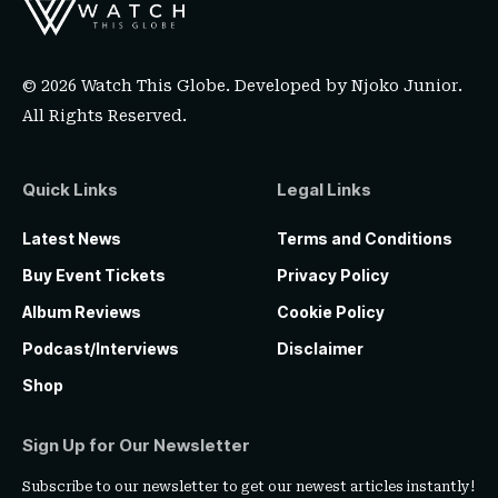
© 2026 Watch This Globe. Developed by
Njoko Junior
.
All Rights Reserved.
Quick Links
Legal Links
Latest News
Terms and Conditions
Buy Event Tickets
Privacy Policy
Album Reviews
Cookie Policy
Podcast/Interviews
Disclaimer
Shop
Sign Up for Our Newsletter
Subscribe to our newsletter to get our newest articles instantly!