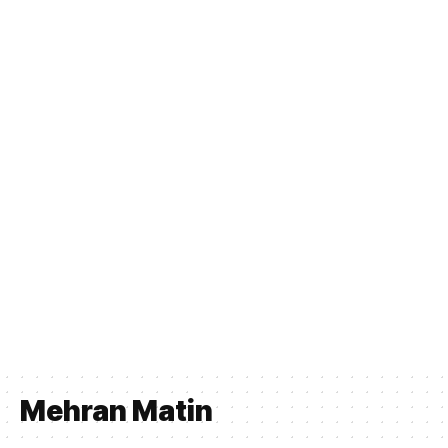
Mehran Matin