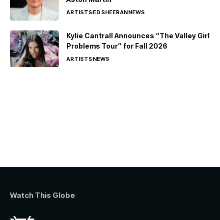
ARTISTS
ED SHEERAN
NEWS
Kylie Cantrall Announces “The Valley Girl
Problems Tour” for Fall 2026
ARTISTS
NEWS
Watch This Globe