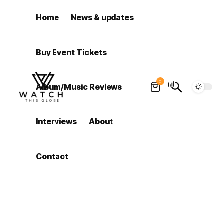
Home
News & updates
Buy Event Tickets
0
Album/Music Reviews
Interviews
About
Contact