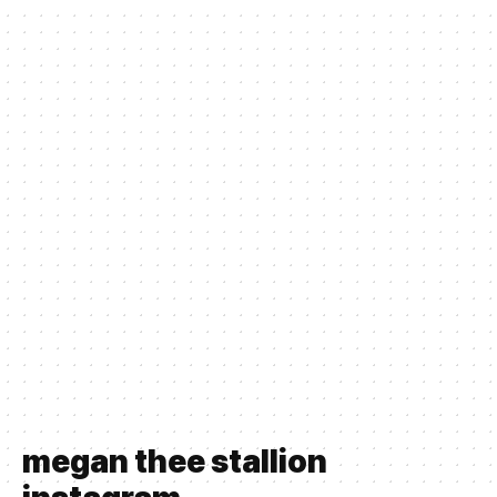
megan thee stallion