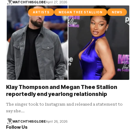
WATCHTHISGLOBE
April 27, 2026
ARTISTS
MEGAN THEE STALLION
NEWS
Klay Thompson and Megan Thee Stallion
reportedly end yearlong relationship
The singer took to Instagram and released a statement to
say she…
WATCHTHISGLOBE
April 26, 2026
Follow Us