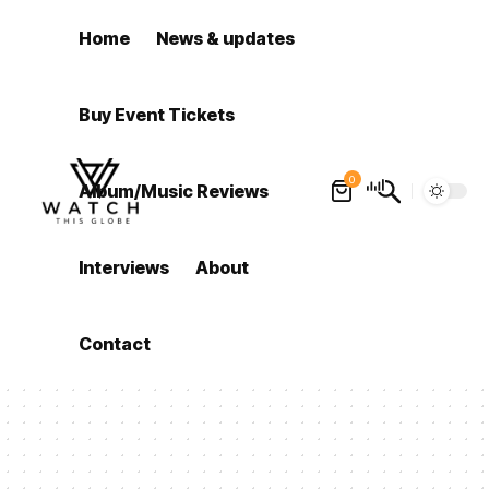
Home
News & updates
Buy Event Tickets
0
Album/Music Reviews
Interviews
About
Contact