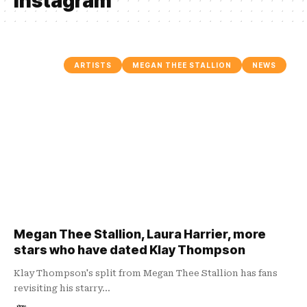
instagram
ARTISTS
MEGAN THEE STALLION
NEWS
Megan Thee Stallion, Laura Harrier, more
stars who have dated Klay Thompson
Klay Thompson's split from Megan Thee Stallion has fans
revisiting his starry…