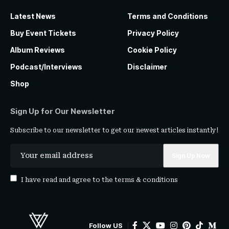
Latest News
Terms and Conditions
Buy Event Tickets
Privacy Policy
Album Reviews
Cookie Policy
Podcast/Interviews
Disclaimer
Shop
Sign Up for Our Newsletter
Subscribe to our newsletter to get our newest articles instantly!
I have read and agree to the
terms & conditions
Follow US