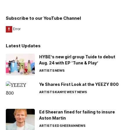
Subscribe to our YouTube Channel
Latest Updates
HYBE’s new girl group Tuide to debut
Aug. 24 with EP ‘Tune & Play’
ARTISTS
NEWS
Ye Shares First Look at the YEEZY 800
ARTISTS
KANYE WEST
NEWS
Ed Sheeran fined for failing to insure
Aston Martin
ARTISTS
ED SHEERAN
NEWS