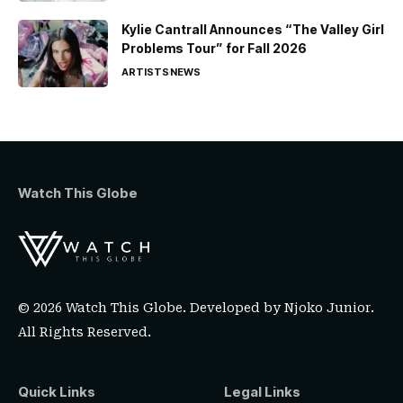
Kylie Cantrall Announces “The Valley Girl
Problems Tour” for Fall 2026
ARTISTS
NEWS
Watch This Globe
© 2026 Watch This Globe. Developed by
Njoko Junior
.
All Rights Reserved.
Quick Links
Legal Links