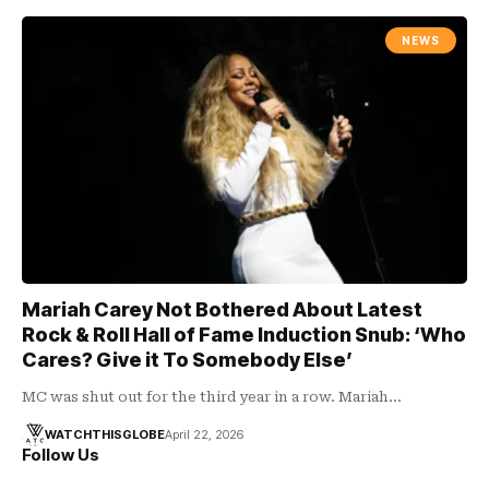
NEWS
Mariah Carey Not Bothered About Latest
Rock & Roll Hall of Fame Induction Snub: ‘Who
Cares? Give it To Somebody Else’
MC was shut out for the third year in a row. Mariah…
WATCHTHISGLOBE
April 22, 2026
Follow Us