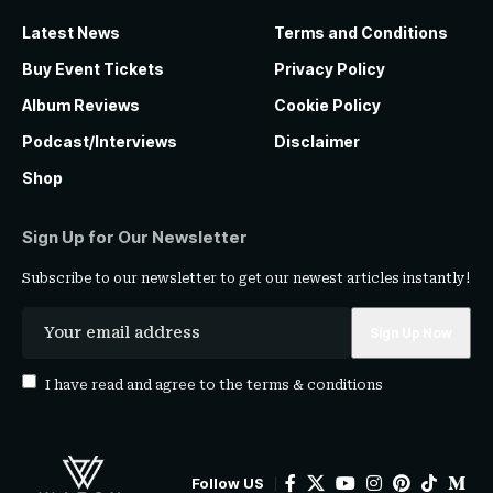
Latest News
Terms and Conditions
Buy Event Tickets
Privacy Policy
Album Reviews
Cookie Policy
Podcast/Interviews
Disclaimer
Shop
Sign Up for Our Newsletter
Subscribe to our newsletter to get our newest articles instantly!
I have read and agree to the
terms & conditions
Follow US