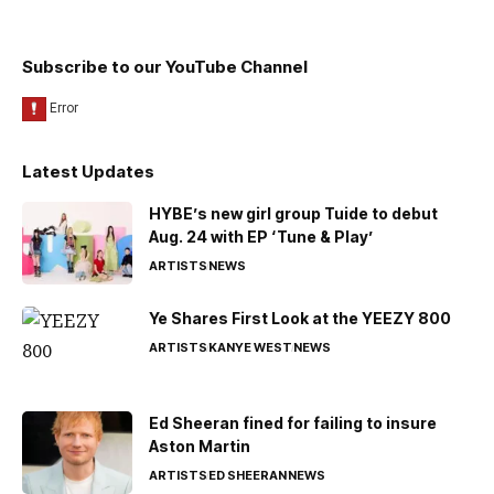
Subscribe to our YouTube Channel
Latest Updates
HYBE’s new girl group Tuide to debut
Aug. 24 with EP ‘Tune & Play’
ARTISTS
NEWS
Ye Shares First Look at the YEEZY 800
ARTISTS
KANYE WEST
NEWS
Ed Sheeran fined for failing to insure
Aston Martin
ARTISTS
ED SHEERAN
NEWS