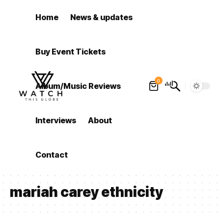
Home
News & updates
Buy Event Tickets
0
Album/Music Reviews
Interviews
About
Contact
mariah carey ethnicity