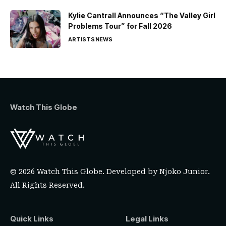
Kylie Cantrall Announces “The Valley Girl
Problems Tour” for Fall 2026
ARTISTS
NEWS
Watch This Globe
© 2026 Watch This Globe. Developed by
Njoko Junior
.
All Rights Reserved.
Quick Links
Legal Links