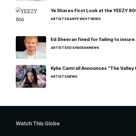
Ye Shares First Look at the YEEZY 8
ARTISTS
KANYE WEST
NEWS
Ed Sheeran fined for failing to insur
ARTISTS
ED SHEERAN
NEWS
Kylie Cantrall Announces “The Valley 
ARTISTS
NEWS
Watch This Globe