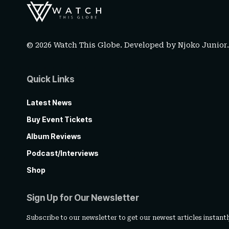
© 2026 Watch This Globe. Developed by
Njoko Junior
Quick Links
Latest News
Buy Event Tickets
Album Reviews
Podcast/Interviews
Shop
Sign Up for Our Newsletter
Subscribe to our newsletter to get our newest articles instantl