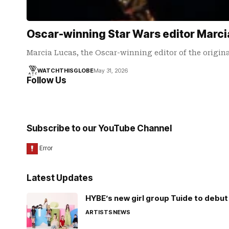
Oscar-winning Star Wars editor Marci
Marcia Lucas, the Oscar-winning editor of the origina
WATCHTHISGLOBE
May 31, 2026
Follow Us
Subscribe to our YouTube Channel
Latest Updates
HYBE’s new girl group Tuide to debut 
ARTISTS
NEWS