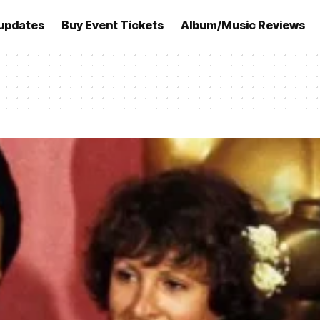
updates
Buy Event Tickets
Album/Music Reviews