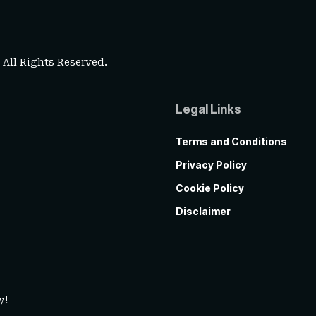
. All Rights Reserved.
Legal Links
Terms and Conditions
Privacy Policy
Cookie Policy
Disclaimer
y!