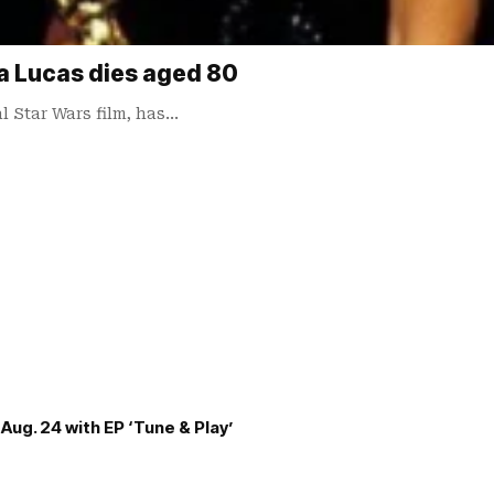
a Lucas dies aged 80
l Star Wars film, has…
Aug. 24 with EP ‘Tune & Play’