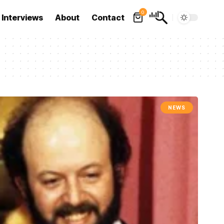
0
Interviews
About
Contact
NEWS