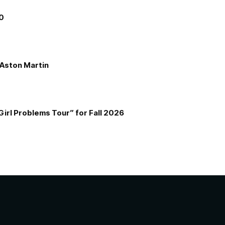
00
e Aston Martin
Girl Problems Tour” for Fall 2026