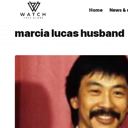
Home
News & 
marcia lucas husband