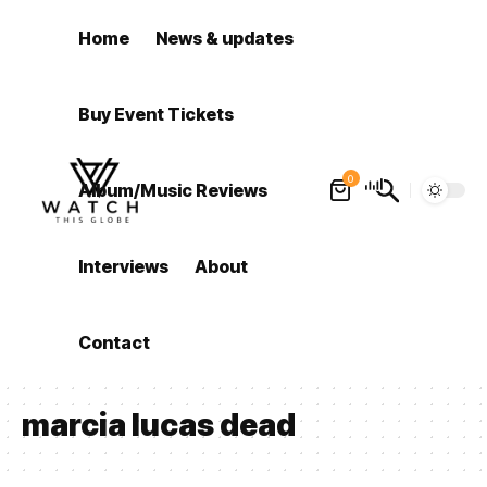
Home
News & updates
Buy Event Tickets
0
Album/Music Reviews
Interviews
About
Contact
marcia lucas dead