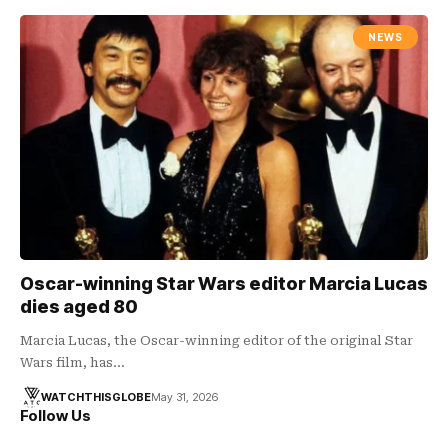
NEWS
Oscar-winning Star Wars editor Marcia Lucas
dies aged 80
Marcia Lucas, the Oscar-winning editor of the original Star
Wars film, has…
WATCHTHISGLOBE
May 31, 2026
Follow Us