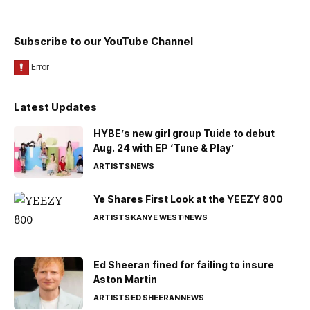
Subscribe to our YouTube Channel
Latest Updates
HYBE’s new girl group Tuide to debut
Aug. 24 with EP ‘Tune & Play’
ARTISTS
NEWS
Ye Shares First Look at the YEEZY 800
ARTISTS
KANYE WEST
NEWS
Ed Sheeran fined for failing to insure
Aston Martin
ARTISTS
ED SHEERAN
NEWS