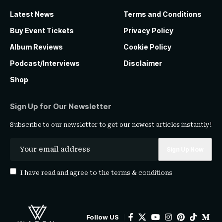
Latest News
Terms and Conditions
Buy Event Tickets
Privacy Policy
Album Reviews
Cookie Policy
Podcast/Interviews
Disclaimer
Shop
Sign Up for Our Newsletter
Subscribe to our newsletter to get our newest articles instantly!
I have read and agree to the
terms & conditions
Follow US