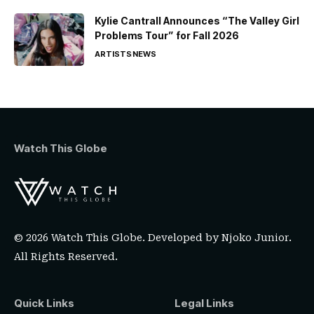
Kylie Cantrall Announces “The Valley Girl
Problems Tour” for Fall 2026
ARTISTS
NEWS
Watch This Globe
© 2026 Watch This Globe. Developed by
Njoko Junior
.
All Rights Reserved.
Quick Links
Legal Links