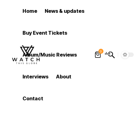
Home
News & updates
Buy Event Tickets
0
Album/Music Reviews
Interviews
About
Contact