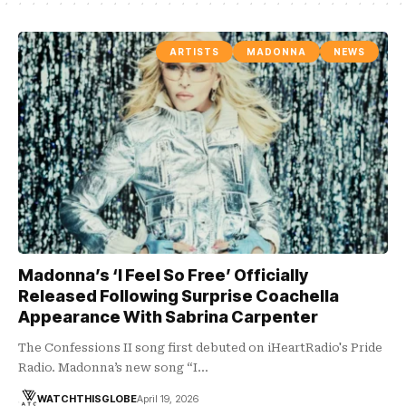
ARTISTS
MADONNA
NEWS
Madonna’s ‘I Feel So Free’ Officially
Released Following Surprise Coachella
Appearance With Sabrina Carpenter
The Confessions II song first debuted on iHeartRadio's Pride
Radio. Madonna’s new song “I…
WATCHTHISGLOBE
April 19, 2026