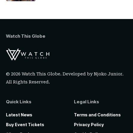
Watch This Globe
© 2026 Watch This Globe. Developed by
Njoko Junior
.
All Rights Reserved.
Quick Links
Legal Links
Latest News
Terms and Conditions
Buy Event Tickets
Privacy Policy