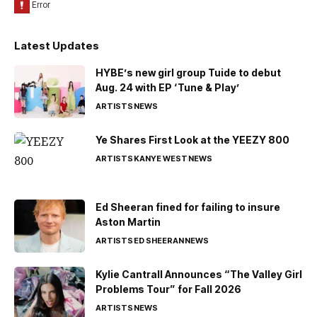
Latest Updates
HYBE’s new girl group Tuide to debut
Aug. 24 with EP ‘Tune & Play’
ARTISTS
NEWS
Ye Shares First Look at the YEEZY 800
ARTISTS
KANYE WEST
NEWS
Ed Sheeran fined for failing to insure
Aston Martin
ARTISTS
ED SHEERAN
NEWS
Kylie Cantrall Announces “The Valley Girl
Problems Tour” for Fall 2026
ARTISTS
NEWS