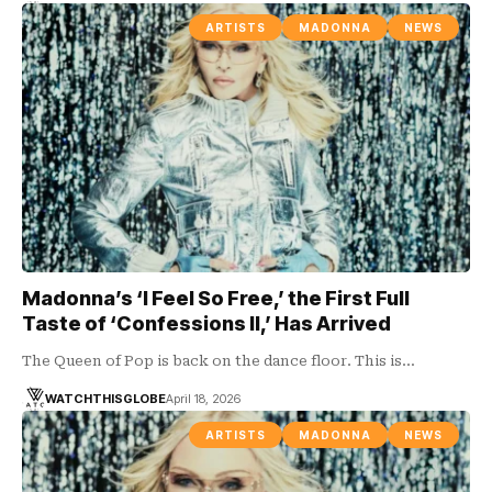
ARTISTS
MADONNA
NEWS
Madonna’s ‘I Feel So Free,’ the First Full
Taste of ‘Confessions II,’ Has Arrived
The Queen of Pop is back on the dance floor. This is…
WATCHTHISGLOBE
April 18, 2026
ARTISTS
MADONNA
NEWS