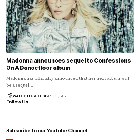
Madonna announces sequel to Confessions
On A Dancefloor album
Madonna has officially announced that her next album will
be a sequel…
WATCHTHISGLOBE
April 15, 2026
Follow Us
Subscribe to our YouTube Channel