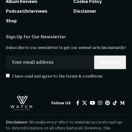
Album Reviews
Cookie Policy
Podcast/Interviews
Disclaimer
Shop
Sign Up for Our Newsletter
Subscribe to our newsletter to get our newest articles instantly!
I have read and agree to the
terms & conditions
Follow US
Disclaimer:
We make every effort to maintain accurate and up-
to-date information on all offers featured. However, this