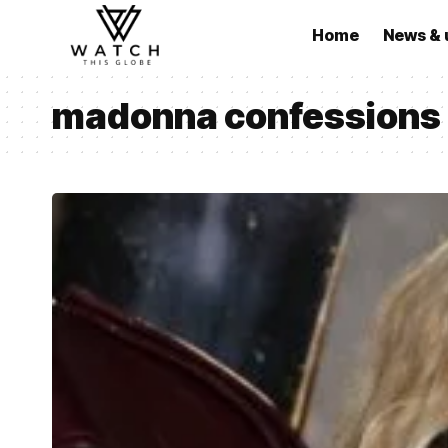
Home
News & 
madonna confessions ii