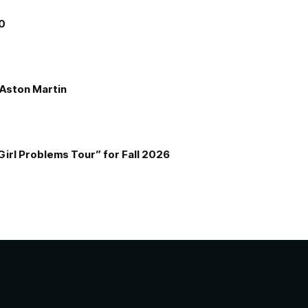
00
e Aston Martin
Girl Problems Tour” for Fall 2026