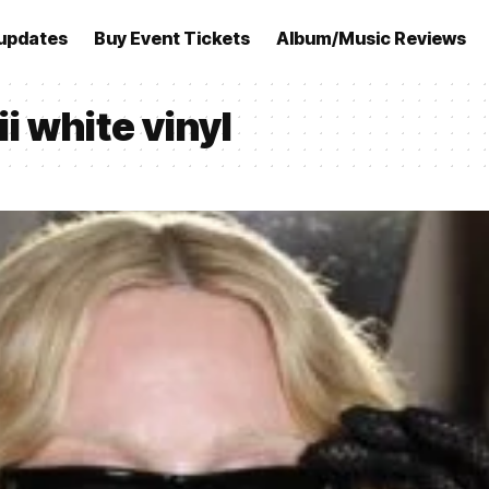
updates
Buy Event Tickets
Album/Music Reviews
 white vinyl