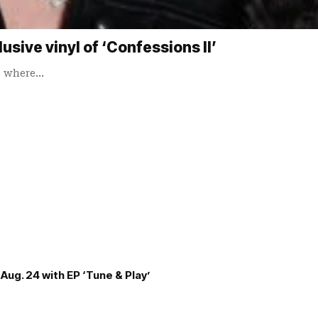
sive vinyl of ‘Confessions II’
o where…
Aug. 24 with EP ‘Tune & Play’