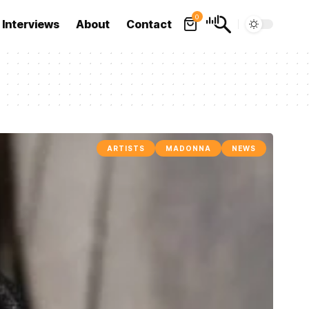
0
Interviews
About
Contact
ARTISTS
MADONNA
NEWS