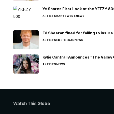
Ye Shares First Look at the YEEZY 8
ARTISTS
KANYE WEST
NEWS
Ed Sheeran fined for failing to insur
ARTISTS
ED SHEERAN
NEWS
Kylie Cantrall Announces “The Valley 
ARTISTS
NEWS
Watch This Globe