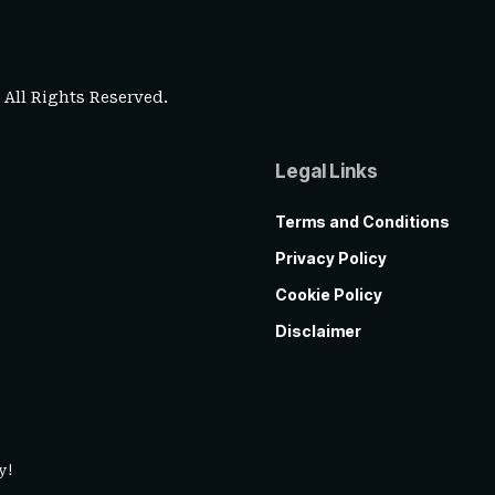
. All Rights Reserved.
Legal Links
Terms and Conditions
Privacy Policy
Cookie Policy
Disclaimer
y!