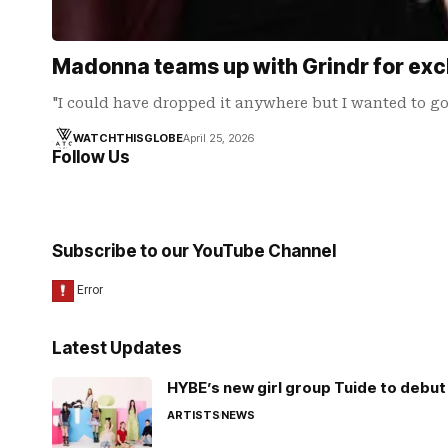
Madonna teams up with Grindr for exclu
"I could have dropped it anywhere but I wanted to g
WATCHTHISGLOBE
April 25, 2026
Follow Us
Subscribe to our YouTube Channel
Latest Updates
HYBE’s new girl group Tuide to debut 
ARTISTS
NEWS