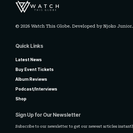
© 2026 Watch This Globe. Developed by
Njoko Junior
Quick Links
Latest News
Buy Event Tickets
Album Reviews
Podcast/Interviews
Shop
Sign Up for Our Newsletter
Subscribe to our newsletter to get our newest articles instantl