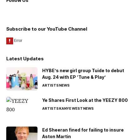
Follow Us
Subscribe to our YouTube Channel
Latest Updates
HYBE’s new girl group Tuide to debut
Aug. 24 with EP ‘Tune & Play’
ARTISTS
NEWS
Ye Shares First Look at the YEEZY 800
ARTISTS
KANYE WEST
NEWS
Ed Sheeran fined for failing to insure
Aston Martin