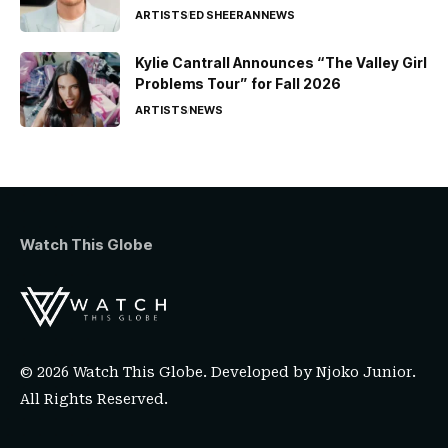
ARTISTS
ED SHEERAN
NEWS
Kylie Cantrall Announces “The Valley Girl
Problems Tour” for Fall 2026
ARTISTS
NEWS
Watch This Globe
© 2026 Watch This Globe. Developed by
Njoko Junior
.
All Rights Reserved.