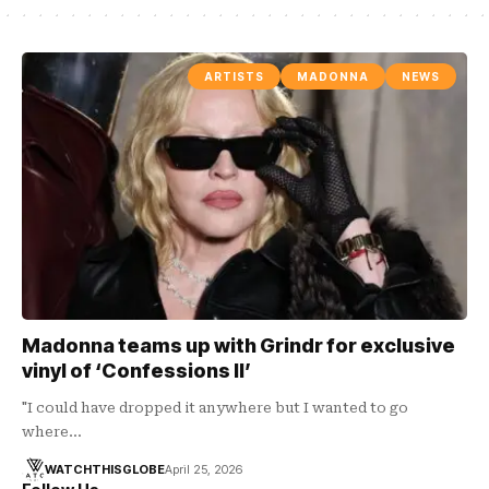
ARTISTS
MADONNA
NEWS
Madonna teams up with Grindr for exclusive
vinyl of ‘Confessions II’
"I could have dropped it anywhere but I wanted to go
where…
WATCHTHISGLOBE
April 25, 2026