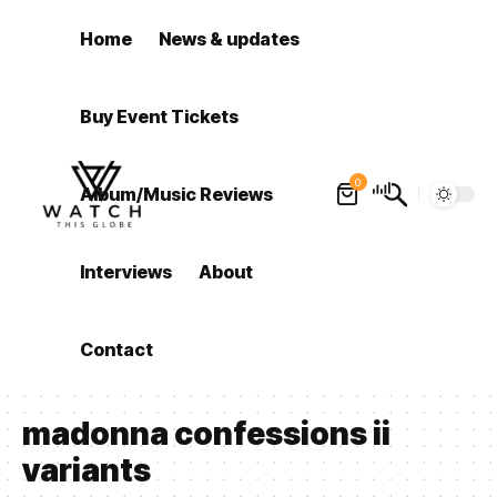
Home
News & updates
Buy Event Tickets
0
Album/Music Reviews
Interviews
About
Contact
madonna confessions ii
variants