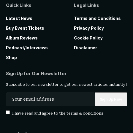
Quick Links
Legal Links
Latest News
Terms and Conditions
Buy Event Tickets
Privacy Policy
Album Reviews
Cookie Policy
Podcast/Interviews
Disclaimer
Shop
Sign Up for Our Newsletter
Subscribe to our newsletter to get our newest articles instantly!
I have read and agree to the
terms & conditions