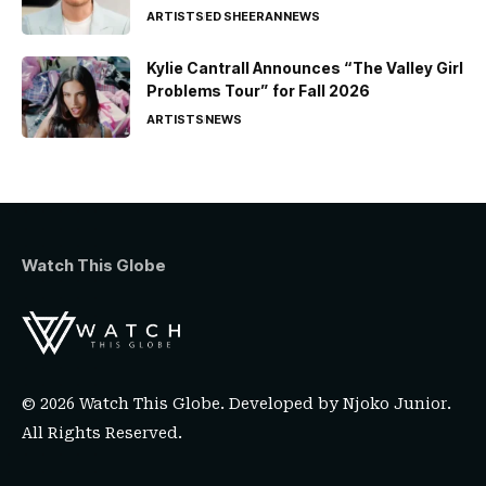
ARTISTS
ED SHEERAN
NEWS
Kylie Cantrall Announces “The Valley Girl
Problems Tour” for Fall 2026
ARTISTS
NEWS
Watch This Globe
© 2026 Watch This Globe. Developed by
Njoko Junior
.
All Rights Reserved.