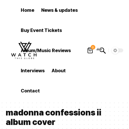
Home
News & updates
Buy Event Tickets
0
Album/Music Reviews
Interviews
About
Contact
madonna confessions ii
album cover