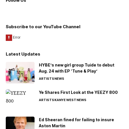
Follow Us
Subscribe to our YouTube Channel
Latest Updates
HYBE’s new girl group Tuide to debut
Aug. 24 with EP ‘Tune & Play’
ARTISTS
NEWS
Ye Shares First Look at the YEEZY 800
ARTISTS
KANYE WEST
NEWS
Ed Sheeran fined for failing to insure
Aston Martin