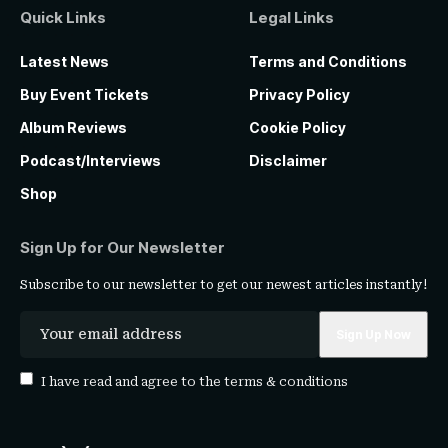
Quick Links
Legal Links
Latest News
Terms and Conditions
Buy Event Tickets
Privacy Policy
Album Reviews
Cookie Policy
Podcast/Interviews
Disclaimer
Shop
Sign Up for Our Newsletter
Subscribe to our newsletter to get our newest articles instantly!
I have read and agree to the
terms & conditions