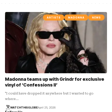
ARTISTS
MADONNA
NEWS
Madonna teams up with Grindr for exclusive
vinyl of ‘Confessions II’
"I could have dropped it anywhere but I wanted to go
where…
WATCHTHISGLOBE
April 25, 2026