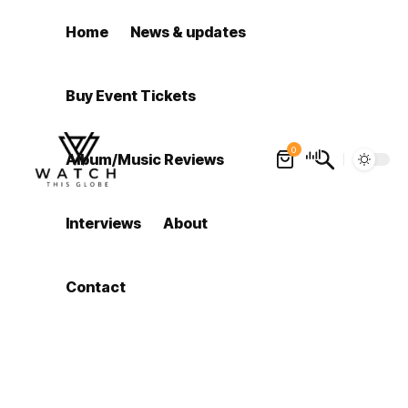
Home
News & updates
Buy Event Tickets
0
Album/Music Reviews
Interviews
About
Contact