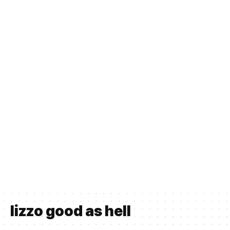
lizzo good as hell