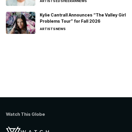
ARTISTS
ED SHEERAN
NEWS
Kylie Cantrall Announces “The Valley Girl
Problems Tour” for Fall 2026
ARTISTS
NEWS
Watch This Globe