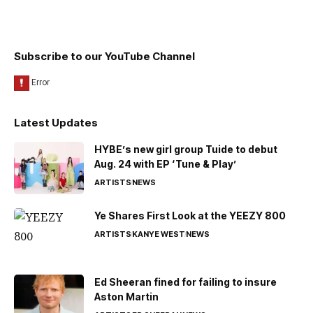
Subscribe to our YouTube Channel
Latest Updates
HYBE’s new girl group Tuide to debut
Aug. 24 with EP ‘Tune & Play’
ARTISTS
NEWS
Ye Shares First Look at the YEEZY 800
ARTISTS
KANYE WEST
NEWS
Ed Sheeran fined for failing to insure
Aston Martin