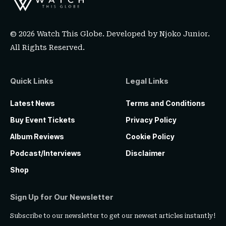
© 2026 Watch This Globe. Developed by
Njoko Junior
.
All Rights Reserved.
Quick Links
Legal Links
Latest News
Terms and Conditions
Buy Event Tickets
Privacy Policy
Album Reviews
Cookie Policy
Podcast/Interviews
Disclaimer
Shop
Sign Up for Our Newsletter
Subscribe to our newsletter to get our newest articles instantly!