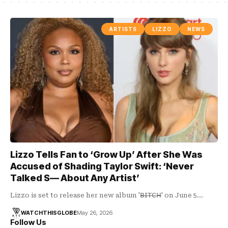
ARTISTS
LIZZO
NEWS
Lizzo Tells Fan to ‘Grow Up’ After She Was
Accused of Shading Taylor Swift: ‘Never
Talked S— About Any Artist’
Lizzo is set to release her new album '𝖡̶𝖨̶𝖳̶𝖢̶𝖧̶' on June 5…
WATCHTHISGLOBE
May 26, 2026
Follow Us