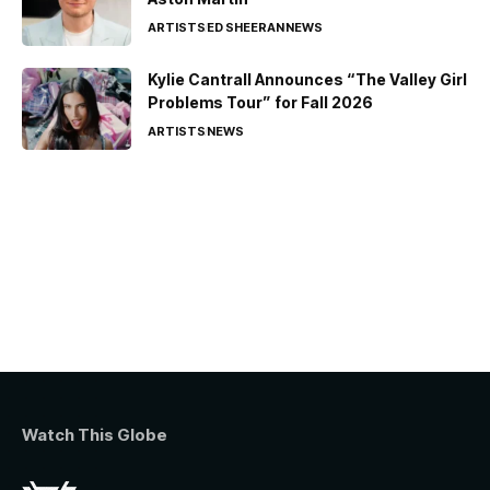
ARTISTS
ED SHEERAN
NEWS
Kylie Cantrall Announces “The Valley Girl
Problems Tour” for Fall 2026
ARTISTS
NEWS
Watch This Globe