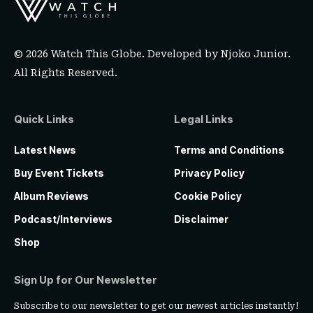
© 2026 Watch This Globe. Developed by
Njoko Junior
.
All Rights Reserved.
Quick Links
Legal Links
Latest News
Terms and Conditions
Buy Event Tickets
Privacy Policy
Album Reviews
Cookie Policy
Podcast/Interviews
Disclaimer
Shop
Sign Up for Our Newsletter
Subscribe to our newsletter to get our newest articles instantly!