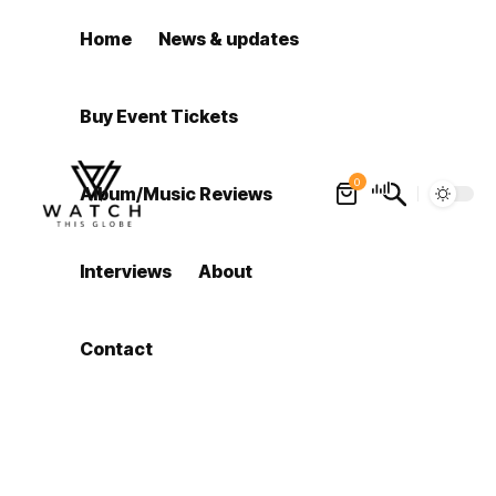
Home
News & updates
Buy Event Tickets
0
Album/Music Reviews
Interviews
About
Contact