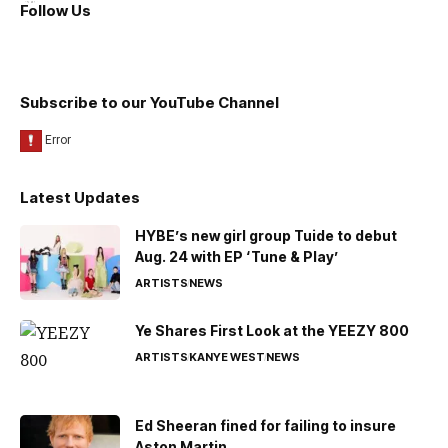
Follow Us
Subscribe to our YouTube Channel
Latest Updates
HYBE’s new girl group Tuide to debut
Aug. 24 with EP ‘Tune & Play’
ARTISTS
NEWS
Ye Shares First Look at the YEEZY 800
ARTISTS
KANYE WEST
NEWS
Ed Sheeran fined for failing to insure
Aston Martin