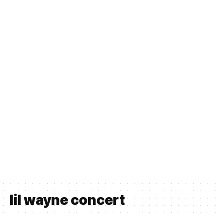
lil wayne concert