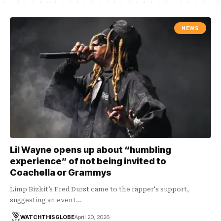
NEWS
Lil Wayne opens up about “humbling
experience” of not being invited to
Coachella or Grammys
Limp Bizkit’s Fred Durst came to the rapper's support,
suggesting an event…
WATCHTHISGLOBE
April 20, 2026