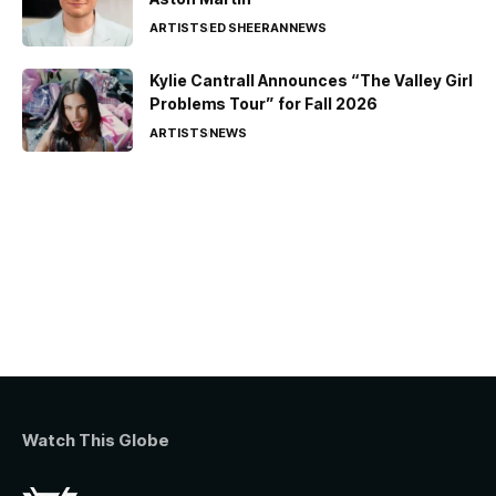
ARTISTS
ED SHEERAN
NEWS
Kylie Cantrall Announces “The Valley Girl
Problems Tour” for Fall 2026
ARTISTS
NEWS
Watch This Globe