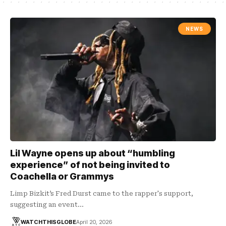
NEWS
Lil Wayne opens up about “humbling
experience” of not being invited to
Coachella or Grammys
Limp Bizkit’s Fred Durst came to the rapper's support,
suggesting an event…
WATCHTHISGLOBE
April 20, 2026