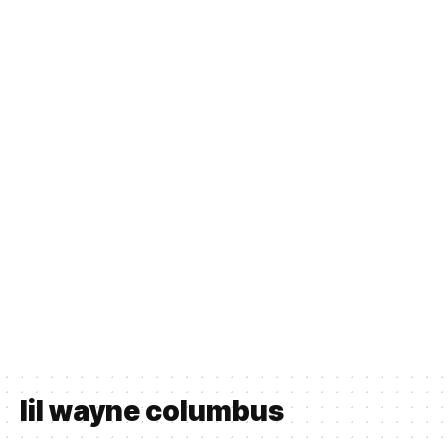
lil wayne columbus