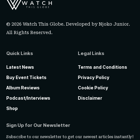
© 2026 Watch This Globe. Developed by
Njoko Junior
.
All Rights Reserved.
Quick Links
Legal Links
Latest News
Terms and Conditions
Buy Event Tickets
Privacy Policy
Album Reviews
Cookie Policy
Podcast/Interviews
Disclaimer
Shop
Sign Up for Our Newsletter
Subscribe to our newsletter to get our newest articles instantly!