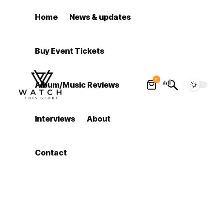
Home
News & updates
Buy Event Tickets
0
Album/Music Reviews
Interviews
About
Contact