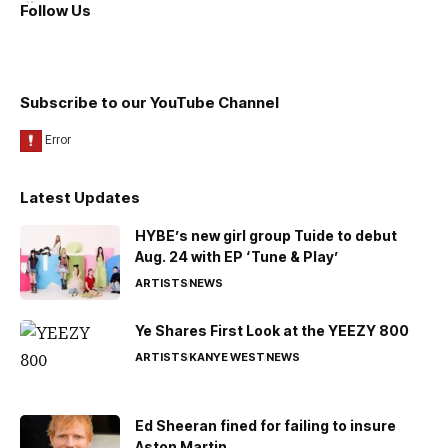
Follow Us
Subscribe to our YouTube Channel
Latest Updates
HYBE’s new girl group Tuide to debut
Aug. 24 with EP ‘Tune & Play’
ARTISTS
NEWS
Ye Shares First Look at the YEEZY 800
ARTISTS
KANYE WEST
NEWS
Ed Sheeran fined for failing to insure
Aston Martin