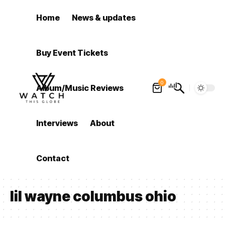
Home
News & updates
Buy Event Tickets
0
Album/Music Reviews
Interviews
About
Contact
lil wayne columbus ohio