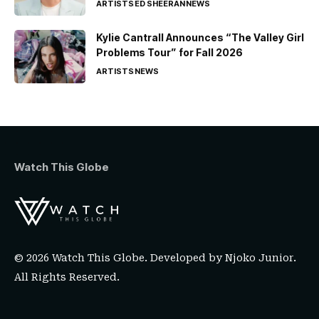
ARTISTS
ED SHEERAN
NEWS
Kylie Cantrall Announces “The Valley Girl
Problems Tour” for Fall 2026
ARTISTS
NEWS
Watch This Globe
© 2026 Watch This Globe. Developed by
Njoko Junior
.
All Rights Reserved.