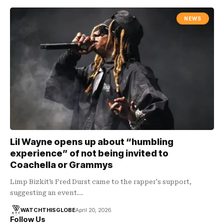
NEWS
Lil Wayne opens up about “humbling
experience” of not being invited to
Coachella or Grammys
Limp Bizkit’s Fred Durst came to the rapper's support,
suggesting an event…
WATCHTHISGLOBE
April 20, 2026
Follow Us