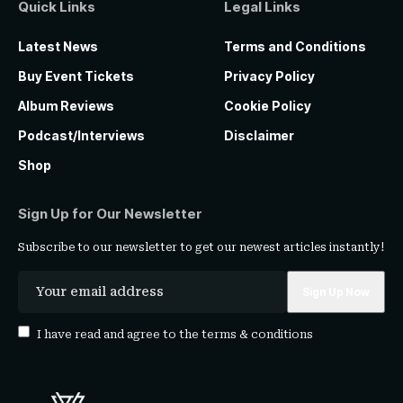
Quick Links
Legal Links
Latest News
Terms and Conditions
Buy Event Tickets
Privacy Policy
Album Reviews
Cookie Policy
Podcast/Interviews
Disclaimer
Shop
Sign Up for Our Newsletter
Subscribe to our newsletter to get our newest articles instantly!
I have read and agree to the
terms & conditions