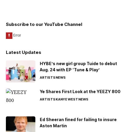
Subscribe to our YouTube Channel
Latest Updates
HYBE’s new girl group Tuide to debut
Aug. 24 with EP ‘Tune & Play’
ARTISTS
NEWS
Ye Shares First Look at the YEEZY 800
ARTISTS
KANYE WEST
NEWS
Ed Sheeran fined for failing to insure
Aston Martin