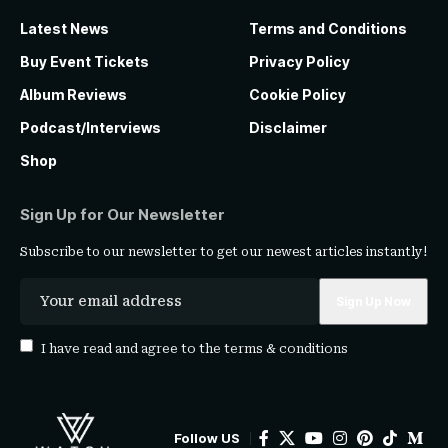
Latest News
Terms and Conditions
Buy Event Tickets
Privacy Policy
Album Reviews
Cookie Policy
Podcast/Interviews
Disclaimer
Shop
Sign Up for Our Newsletter
Subscribe to our newsletter to get our newest articles instantly!
I have read and agree to the
terms & conditions
Follow US