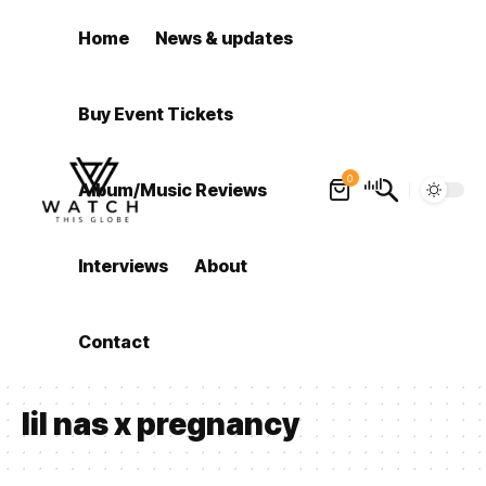
Home
News & updates
Buy Event Tickets
0
Album/Music Reviews
Interviews
About
Contact
lil nas x pregnancy