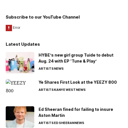
Subscribe to our YouTube Channel
Latest Updates
HYBE’s new girl group Tuide to debut
Aug. 24 with EP ‘Tune & Play’
ARTISTS
NEWS
Ye Shares First Look at the YEEZY 800
ARTISTS
KANYE WEST
NEWS
Ed Sheeran fined for failing to insure
Aston Martin
ARTISTS
ED SHEERAN
NEWS