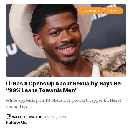
LIL NAS X
NEWS
Lil Nas X Opens Up About Sexuality, Says He
“99% Leans Towards Men”
While appearing on TS Madison’s podcast, rapper Lil Nas X
opened up…
WATCHTHISGLOBE
April 22, 2026
Follow Us