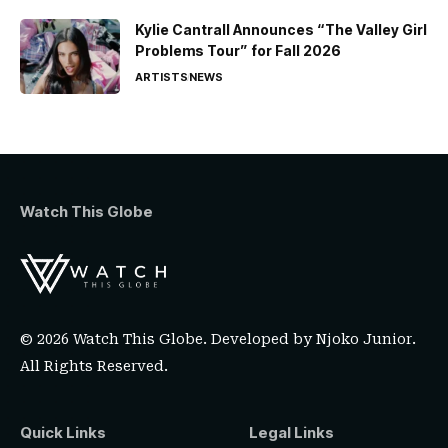
Kylie Cantrall Announces “The Valley Girl
Problems Tour” for Fall 2026
ARTISTS
NEWS
Watch This Globe
© 2026 Watch This Globe. Developed by
Njoko Junior
.
All Rights Reserved.
Quick Links
Legal Links