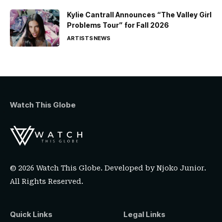
Kylie Cantrall Announces “The Valley Girl
Problems Tour” for Fall 2026
ARTISTS
NEWS
Watch This Globe
© 2026 Watch This Globe. Developed by
Njoko Junior
.
All Rights Reserved.
Quick Links
Legal Links