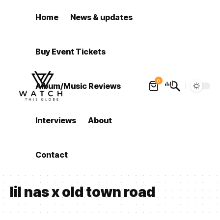
Home
News & updates
Buy Event Tickets
0
Album/Music Reviews
Interviews
About
Contact
lil nas x old town road