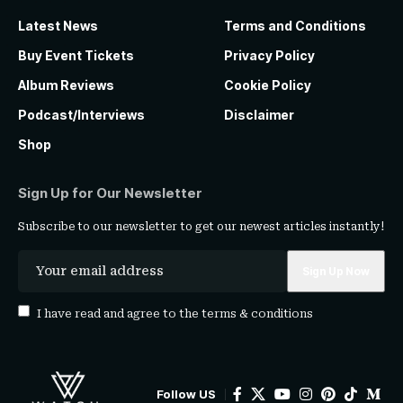
Latest News
Terms and Conditions
Buy Event Tickets
Privacy Policy
Album Reviews
Cookie Policy
Podcast/Interviews
Disclaimer
Shop
Sign Up for Our Newsletter
Subscribe to our newsletter to get our newest articles instantly!
I have read and agree to the
terms & conditions
Follow US