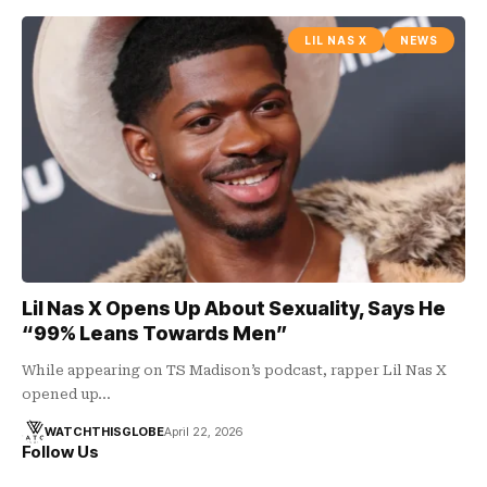
LIL NAS X
NEWS
Lil Nas X Opens Up About Sexuality, Says He
“99% Leans Towards Men”
While appearing on TS Madison’s podcast, rapper Lil Nas X
opened up…
WATCHTHISGLOBE
April 22, 2026
Follow Us