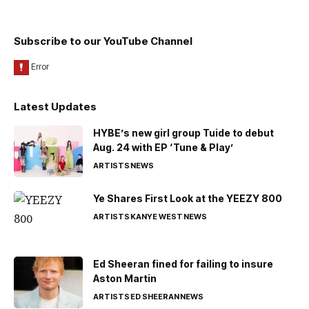
Subscribe to our YouTube Channel
Latest Updates
HYBE’s new girl group Tuide to debut
Aug. 24 with EP ‘Tune & Play’
ARTISTS
NEWS
Ye Shares First Look at the YEEZY 800
ARTISTS
KANYE WEST
NEWS
Ed Sheeran fined for failing to insure
Aston Martin
ARTISTS
ED SHEERAN
NEWS