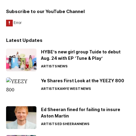
Subscribe to our YouTube Channel
Latest Updates
HYBE’s new girl group Tuide to debut
Aug. 24 with EP ‘Tune & Play’
ARTISTS
NEWS
Ye Shares First Look at the YEEZY 800
ARTISTS
KANYE WEST
NEWS
Ed Sheeran fined for failing to insure
Aston Martin
ARTISTS
ED SHEERAN
NEWS