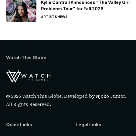
Kylie Cantrall Announces “The Valley Girl
Problems Tour” for Fall 2026
ARTISTS
NEWS
Watch This Globe
© 2026 Watch This Globe. Developed by
Njoko Junior
.
All Rights Reserved.
Quick Links
Legal Links