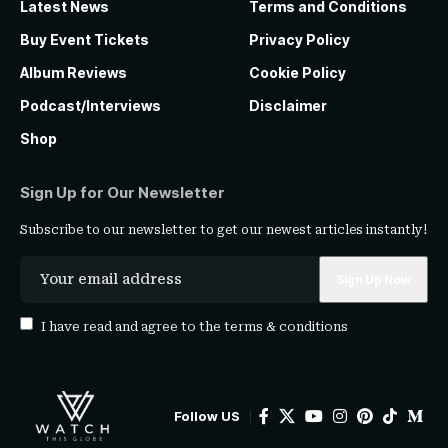
Latest News
Terms and Conditions
Buy Event Tickets
Privacy Policy
Album Reviews
Cookie Policy
Podcast/Interviews
Disclaimer
Shop
Sign Up for Our Newsletter
Subscribe to our newsletter to get our newest articles instantly!
I have read and agree to the
terms & conditions
Follow US