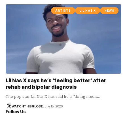
ARTISTS
LIL NAS X
NEWS
Lil Nas X says he’s ‘feeling better’ after
rehab and bipolar diagnosis
The pop star Lil Nas X has said he is "doing much…
WATCHTHISGLOBE
June 18, 2026
Follow Us