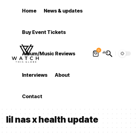
Home
News & updates
Buy Event Tickets
0
Album/Music Reviews
Interviews
About
Contact
lil nas x health update