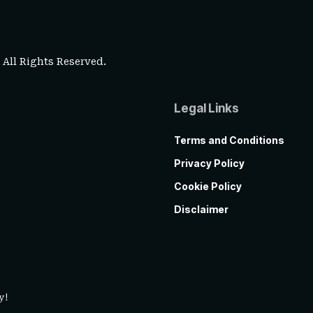
. All Rights Reserved.
Legal Links
Terms and Conditions
Privacy Policy
Cookie Policy
Disclaimer
y!