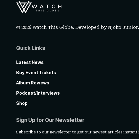
© 2026 Watch This Globe. Developed by
Njoko Junior
Quick Links
Latest News
Buy Event Tickets
Album Reviews
Podcast/Interviews
Shop
Sign Up for Our Newsletter
Subscribe to our newsletter to get our newest articles instantl