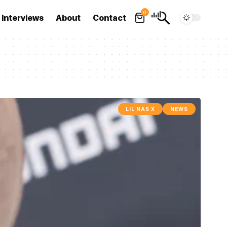
0
Interviews
About
Contact
LIL NAS X
NEWS