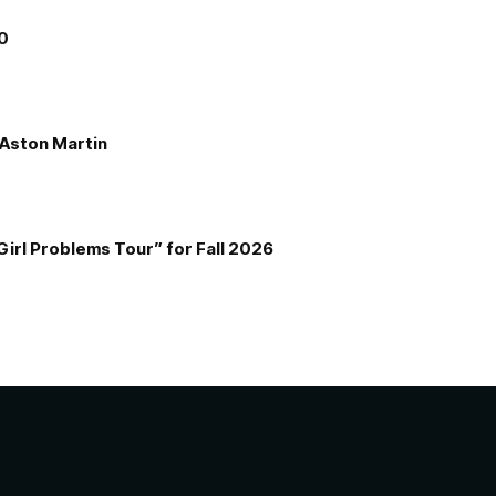
00
e Aston Martin
Girl Problems Tour” for Fall 2026