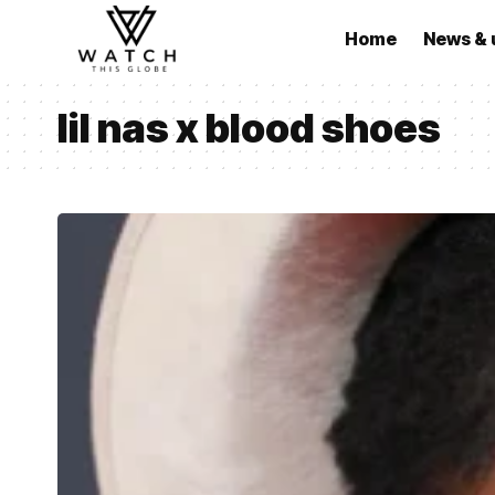
Home
News & 
lil nas x blood shoes