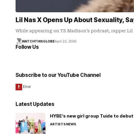
Lil Nas X Opens Up About Sexuality, 
While appearing on TS Madison’s podcast, rapper Li
WATCHTHISGLOBE
April 22, 2026
Follow Us
Subscribe to our YouTube Channel
Latest Updates
HYBE’s new girl group Tuide to debut 
ARTISTS
NEWS