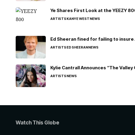
Ye Shares First Look at the YEEZY 8
ARTISTS
KANYE WEST
NEWS
Ed Sheeran fined for failing to insur
ARTISTS
ED SHEERAN
NEWS
Kylie Cantrall Announces “The Valley 
ARTISTS
NEWS
Watch This Globe