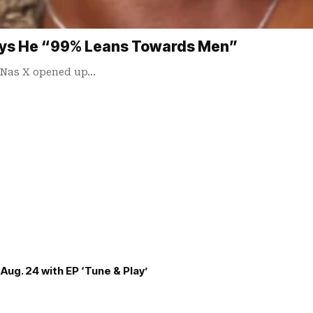
Says He “99% Leans Towards Men”
l Nas X opened up…
Aug. 24 with EP ‘Tune & Play’