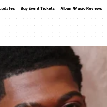
updates
Buy Event Tickets
Album/Music Reviews