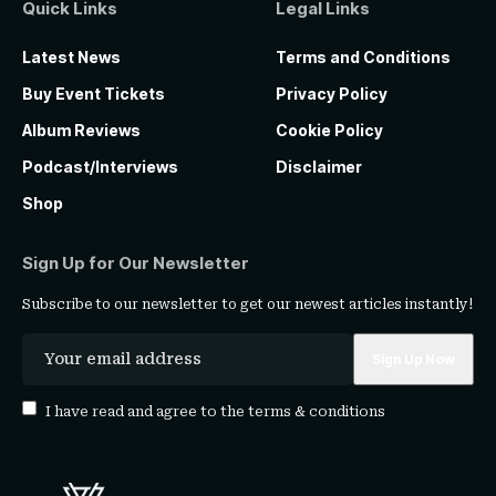
Quick Links
Legal Links
Latest News
Terms and Conditions
Buy Event Tickets
Privacy Policy
Album Reviews
Cookie Policy
Podcast/Interviews
Disclaimer
Shop
Sign Up for Our Newsletter
Subscribe to our newsletter to get our newest articles instantly!
I have read and agree to the
terms & conditions