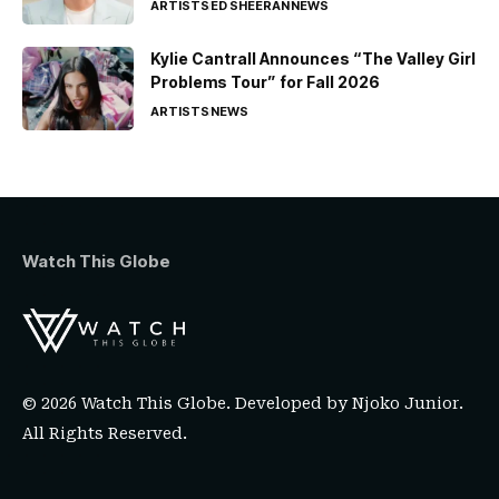
ARTISTS
ED SHEERAN
NEWS
Kylie Cantrall Announces “The Valley Girl
Problems Tour” for Fall 2026
ARTISTS
NEWS
Watch This Globe
© 2026 Watch This Globe. Developed by
Njoko Junior
.
All Rights Reserved.