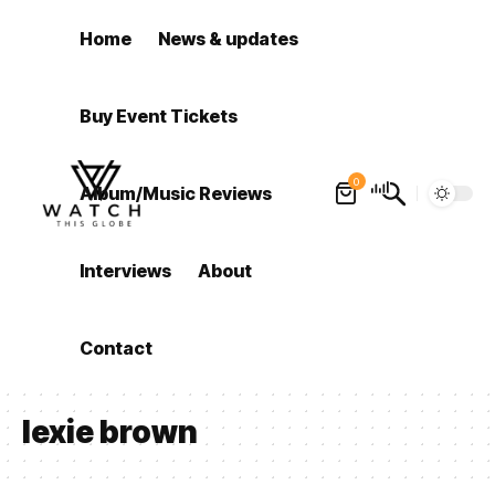
Home
News & updates
Buy Event Tickets
0
Album/Music Reviews
Interviews
About
Contact
lexie brown