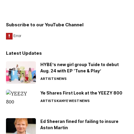
Subscribe to our YouTube Channel
Latest Updates
HYBE’s new girl group Tuide to debut
Aug. 24 with EP ‘Tune & Play’
ARTISTS
NEWS
Ye Shares First Look at the YEEZY 800
ARTISTS
KANYE WEST
NEWS
Ed Sheeran fined for failing to insure
Aston Martin