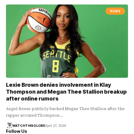
NEWS
Lexie Brown denies involvement in Klay
Thompson and Megan Thee Stallion breakup
after online rumors
Angel Reese publicly backed Megan Thee Stallion after the
rapper accused Thompson…
WATCHTHISGLOBE
April 27, 2026
Follow Us