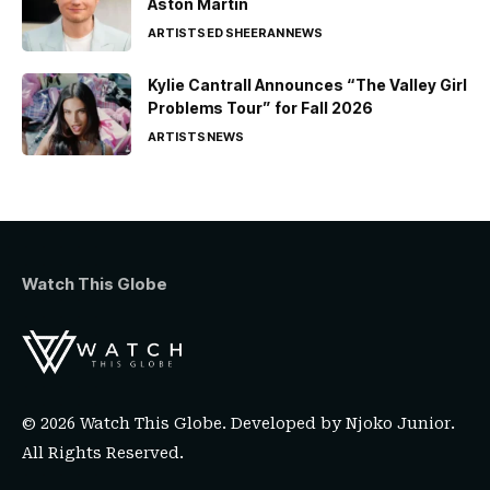
Aston Martin
ARTISTS
ED SHEERAN
NEWS
Kylie Cantrall Announces “The Valley Girl
Problems Tour” for Fall 2026
ARTISTS
NEWS
Watch This Globe
© 2026 Watch This Globe. Developed by
Njoko Junior
.
All Rights Reserved.