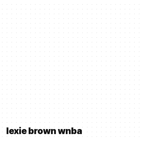
lexie brown wnba