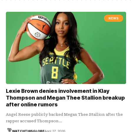
NEWS
Lexie Brown denies involvement in Klay
Thompson and Megan Thee Stallion breakup
after online rumors
Angel Reese publicly backed Megan Thee Stallion after the
rapper accused Thompson…
WATCHTHISGLOBE
April 27, 2026