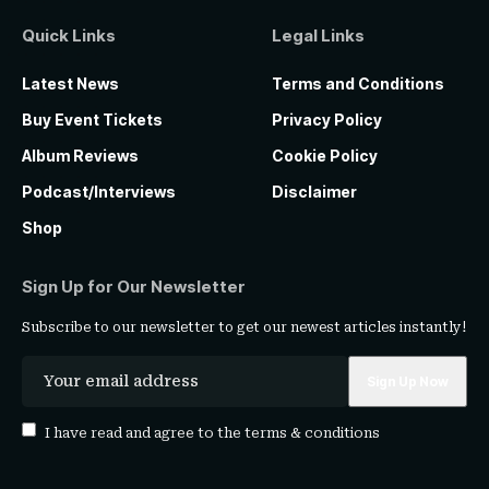
Quick Links
Legal Links
Latest News
Terms and Conditions
Buy Event Tickets
Privacy Policy
Album Reviews
Cookie Policy
Podcast/Interviews
Disclaimer
Shop
Sign Up for Our Newsletter
Subscribe to our newsletter to get our newest articles instantly!
I have read and agree to the
terms & conditions