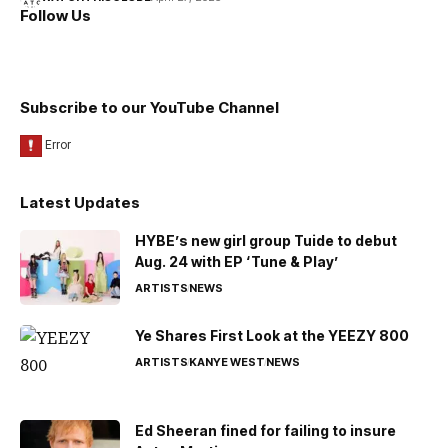
Follow Us
Subscribe to our YouTube Channel
Latest Updates
HYBE’s new girl group Tuide to debut
Aug. 24 with EP ‘Tune & Play’
ARTISTS
NEWS
Ye Shares First Look at the YEEZY 800
ARTISTS
KANYE WEST
NEWS
Ed Sheeran fined for failing to insure