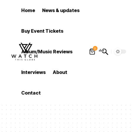
Home
News & updates
Buy Event Tickets
0
Album/Music Reviews
Interviews
About
Contact