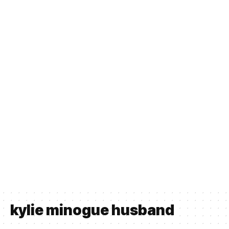
kylie minogue husband