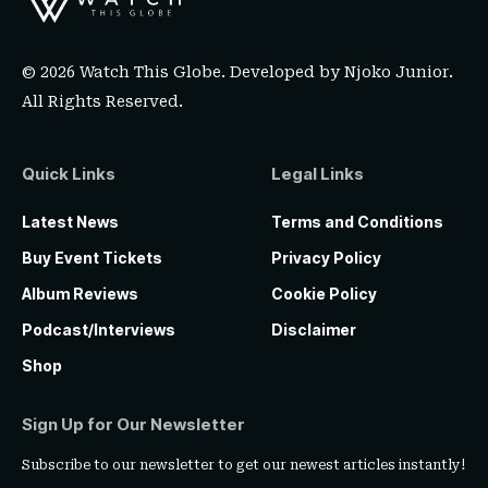
© 2026 Watch This Globe. Developed by
Njoko Junior
.
All Rights Reserved.
Quick Links
Legal Links
Latest News
Terms and Conditions
Buy Event Tickets
Privacy Policy
Album Reviews
Cookie Policy
Podcast/Interviews
Disclaimer
Shop
Sign Up for Our Newsletter
Subscribe to our newsletter to get our newest articles instantly!