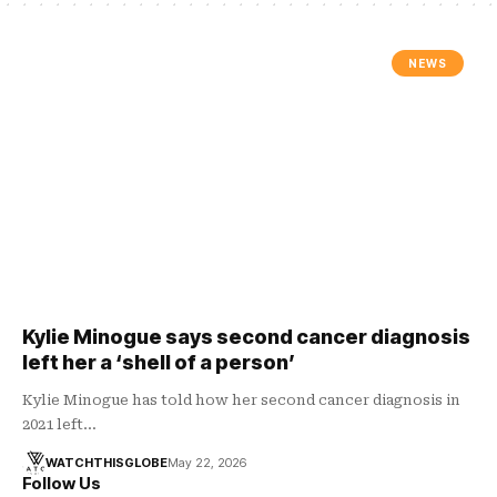
NEWS
Kylie Minogue says second cancer diagnosis
left her a ‘shell of a person’
Kylie Minogue has told how her second cancer diagnosis in
2021 left…
WATCHTHISGLOBE
May 22, 2026
Follow Us