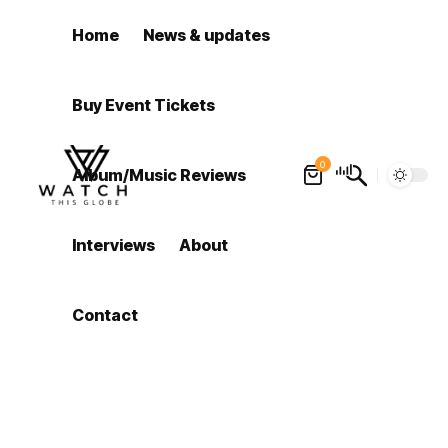
Home
News & updates
Buy Event Tickets
0
Album/Music Reviews
Interviews
About
Contact