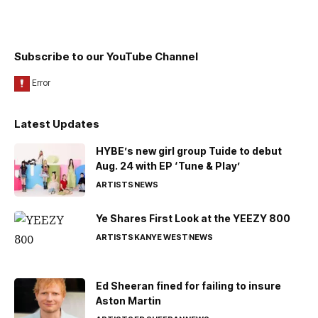
Subscribe to our YouTube Channel
Latest Updates
HYBE’s new girl group Tuide to debut
Aug. 24 with EP ‘Tune & Play’
ARTISTS
NEWS
Ye Shares First Look at the YEEZY 800
ARTISTS
KANYE WEST
NEWS
Ed Sheeran fined for failing to insure
Aston Martin