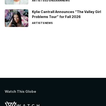
ARTISTS
ED SHEERAN
NEWS
Kylie Cantrall Announces “The Valley Girl
Problems Tour” for Fall 2026
ARTISTS
NEWS
Watch This Globe