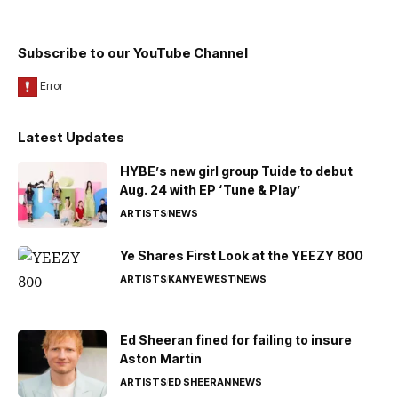
Subscribe to our YouTube Channel
Latest Updates
HYBE’s new girl group Tuide to debut
Aug. 24 with EP ‘Tune & Play’
ARTISTS
NEWS
Ye Shares First Look at the YEEZY 800
ARTISTS
KANYE WEST
NEWS
Ed Sheeran fined for failing to insure
Aston Martin
ARTISTS
ED SHEERAN
NEWS