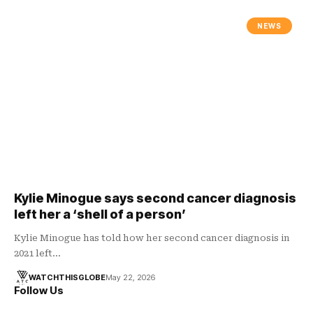
NEWS
Kylie Minogue says second cancer diagnosis
left her a ‘shell of a person’
Kylie Minogue has told how her second cancer diagnosis in
2021 left…
WATCHTHISGLOBE
May 22, 2026
Follow Us