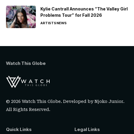
Kylie Cantrall Announces “The Valley Girl
Problems Tour” for Fall 2026
ARTISTS
NEWS
Watch This Globe
© 2026 Watch This Globe. Developed by
Njoko Junior
.
All Rights Reserved.
Quick Links
Legal Links