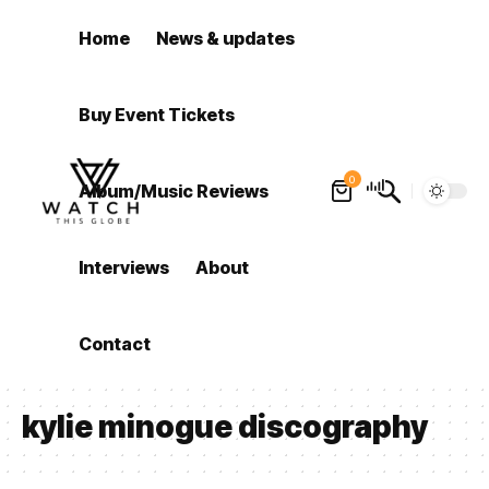
Home
News & updates
Buy Event Tickets
0
Album/Music Reviews
Interviews
About
Contact
kylie minogue discography