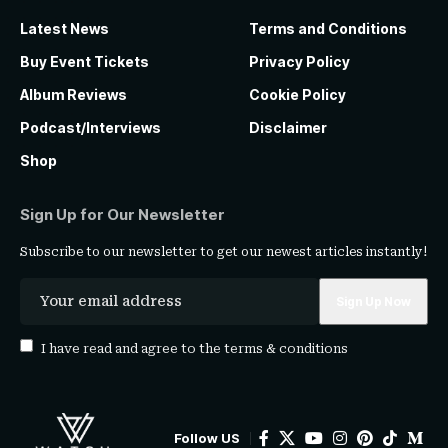
Latest News
Terms and Conditions
Buy Event Tickets
Privacy Policy
Album Reviews
Cookie Policy
Podcast/Interviews
Disclaimer
Shop
Sign Up for Our Newsletter
Subscribe to our newsletter to get our newest articles instantly!
I have read and agree to the
terms & conditions
Follow US