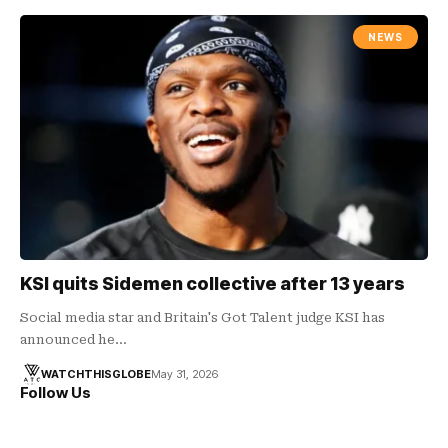
NEWS
KSI quits Sidemen collective after 13 years
Social media star and Britain's Got Talent judge KSI has
announced he…
WATCHTHISGLOBE
May 31, 2026
Follow Us