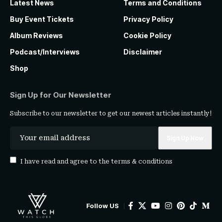
Latest News
Terms and Conditions
Buy Event Tickets
Privacy Policy
Album Reviews
Cookie Policy
Podcast/Interviews
Disclaimer
Shop
Sign Up for Our Newsletter
Subscribe to our newsletter to get our newest articles instantly!
I have read and agree to the
terms & conditions
Follow US