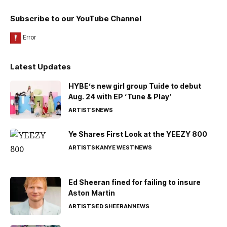
Subscribe to our YouTube Channel
Latest Updates
HYBE’s new girl group Tuide to debut
Aug. 24 with EP ‘Tune & Play’
ARTISTS
NEWS
Ye Shares First Look at the YEEZY 800
ARTISTS
KANYE WEST
NEWS
Ed Sheeran fined for failing to insure
Aston Martin
ARTISTS
ED SHEERAN
NEWS