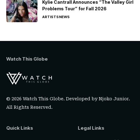
Kylie Cantrall Announces “The Valley Girl
Problems Tour” for Fall 2026
ARTISTS
NEWS
Watch This Globe
© 2026 Watch This Globe. Developed by
Njoko Junior
.
All Rights Reserved.
Quick Links
Legal Links