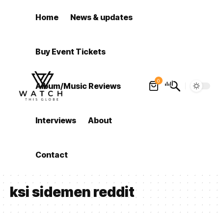
Home
News & updates
Buy Event Tickets
0
Album/Music Reviews
Interviews
About
Contact
ksi sidemen reddit