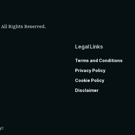
. All Rights Reserved.
Legal Links
Terms and Conditions
Privacy Policy
Cookie Policy
Disclaimer
y!