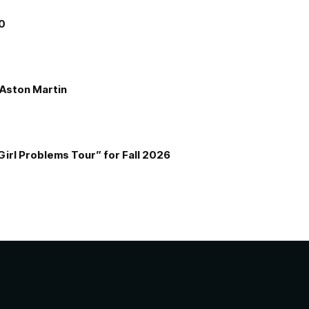
00
e Aston Martin
Girl Problems Tour” for Fall 2026