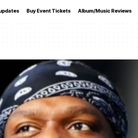
updates
Buy Event Tickets
Album/Music Reviews