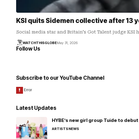
KSI quits Sidemen collective after 13 
Social media star and Britain's Got Talent judge KS
WATCHTHISGLOBE
May 31, 2026
Follow Us
Subscribe to our YouTube Channel
Latest Updates
HYBE’s new girl group Tuide to debut 
ARTISTS
NEWS