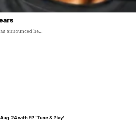
years
I has announced he…
Aug. 24 with EP ‘Tune & Play’