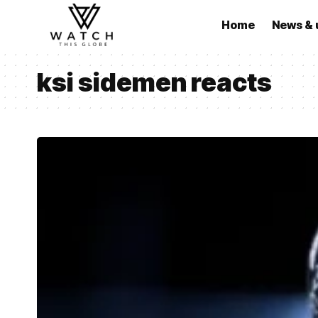
Home
News & 
ksi sidemen reacts