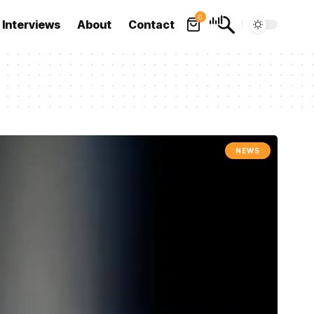
0
Interviews
About
Contact
NEWS