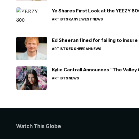
Ye Shares First Look at the YEEZY 8
ARTISTS
KANYE WEST
NEWS
Ed Sheeran fined for failing to insur
ARTISTS
ED SHEERAN
NEWS
Kylie Cantrall Announces “The Valley 
ARTISTS
NEWS
Watch This Globe