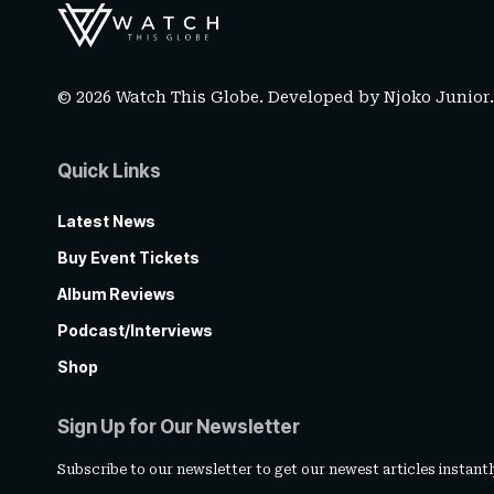
© 2026 Watch This Globe. Developed by
Njoko Junior
Quick Links
Latest News
Buy Event Tickets
Album Reviews
Podcast/Interviews
Shop
Sign Up for Our Newsletter
Subscribe to our newsletter to get our newest articles instantl