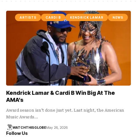
ARTISTS
CARDI B
KENDRICK LAMAR
NEWS
Kendrick Lamar & Cardi B Win Big At The
AMA’s
Award season isn’t done just yet. Last night, the American
Music Awards…
WATCHTHISGLOBE
May 26, 2026
Follow Us