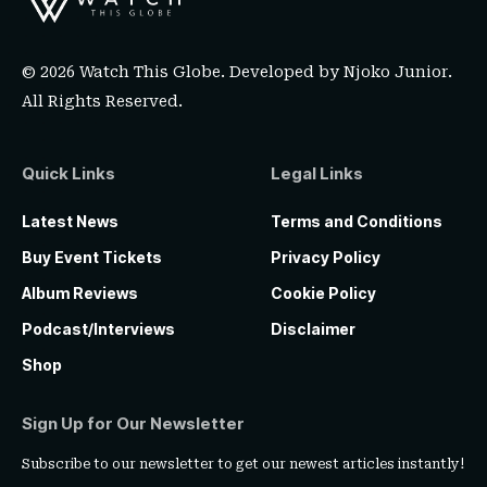
© 2026 Watch This Globe. Developed by
Njoko Junior
.
All Rights Reserved.
Quick Links
Legal Links
Latest News
Terms and Conditions
Buy Event Tickets
Privacy Policy
Album Reviews
Cookie Policy
Podcast/Interviews
Disclaimer
Shop
Sign Up for Our Newsletter
Subscribe to our newsletter to get our newest articles instantly!