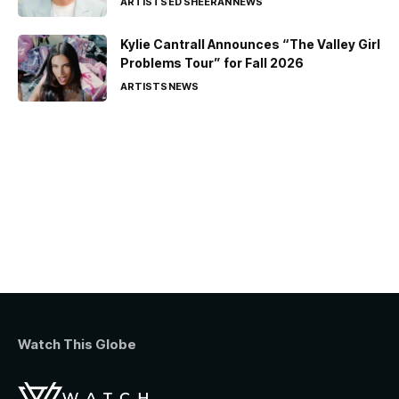
ARTISTS
ED SHEERAN
NEWS
Kylie Cantrall Announces “The Valley Girl
Problems Tour” for Fall 2026
ARTISTS
NEWS
Watch This Globe