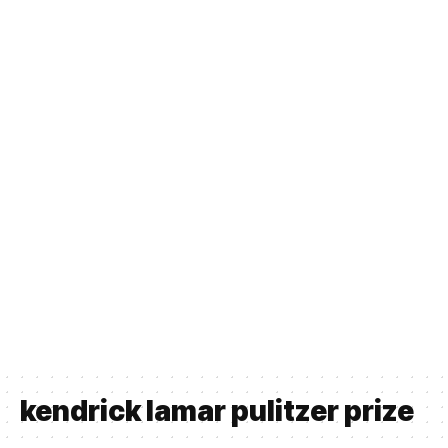
kendrick lamar pulitzer prize