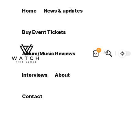
Home
News & updates
Buy Event Tickets
0
Album/Music Reviews
Interviews
About
Contact