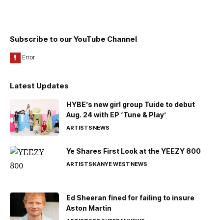
Subscribe to our YouTube Channel
Latest Updates
HYBE’s new girl group Tuide to debut
Aug. 24 with EP ‘Tune & Play’
ARTISTS
NEWS
Ye Shares First Look at the YEEZY 800
ARTISTS
KANYE WEST
NEWS
Ed Sheeran fined for failing to insure
Aston Martin