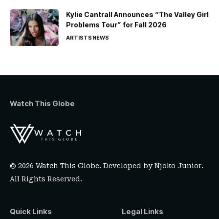
Kylie Cantrall Announces “The Valley Girl
Problems Tour” for Fall 2026
ARTISTS
NEWS
Watch This Globe
© 2026 Watch This Globe. Developed by
Njoko Junior
.
All Rights Reserved.
Quick Links
Legal Links