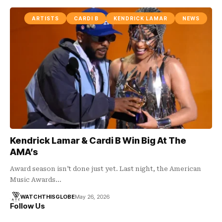
ARTISTS
CARDI B
KENDRICK LAMAR
NEWS
Kendrick Lamar & Cardi B Win Big At The
AMA’s
Award season isn’t done just yet. Last night, the American
Music Awards…
WATCHTHISGLOBE
May 26, 2026
Follow Us