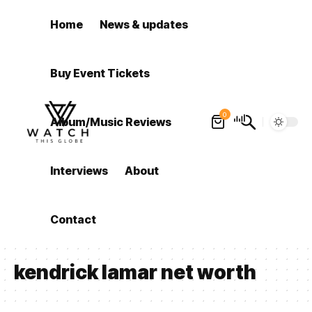
Home
News & updates
Buy Event Tickets
0
Album/Music Reviews
Interviews
About
Contact
kendrick lamar net worth