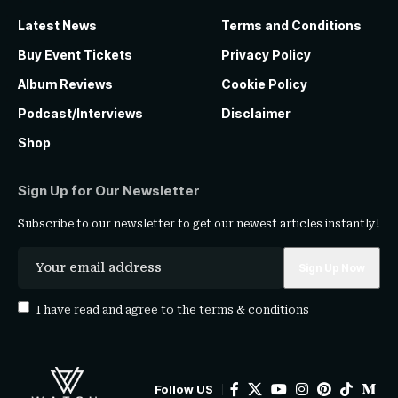
Latest News
Terms and Conditions
Buy Event Tickets
Privacy Policy
Album Reviews
Cookie Policy
Podcast/Interviews
Disclaimer
Shop
Sign Up for Our Newsletter
Subscribe to our newsletter to get our newest articles instantly!
I have read and agree to the
terms & conditions
Follow US