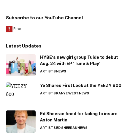
Subscribe to our YouTube Channel
Latest Updates
HYBE’s new girl group Tuide to debut
Aug. 24 with EP ‘Tune & Play’
ARTISTS
NEWS
Ye Shares First Look at the YEEZY 800
ARTISTS
KANYE WEST
NEWS
Ed Sheeran fined for failing to insure
Aston Martin
ARTISTS
ED SHEERAN
NEWS