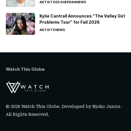
ARTISTS
ED SHEERAN
NEWS
Kylie Cantrall Announces “The Valley Girl
Problems Tour” for Fall 2026
ARTISTS
NEWS
Watch This Globe
© 2026 Watch This Globe. Developed by
Njoko Junior
.
All Rights Reserved.