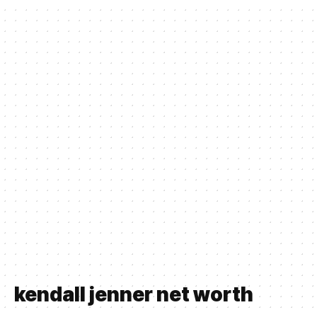
kendall jenner net worth