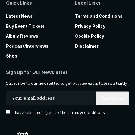
Quick Links
Legal Links
Latest News
Terms and Conditions
Buy Event Tickets
Privacy Policy
Album Reviews
Cookie Policy
Podcast/Interviews
Disclaimer
Shop
Sign Up for Our Newsletter
Subscribe to our newsletter to get our newest articles instantly!
I have read and agree to the
terms & conditions