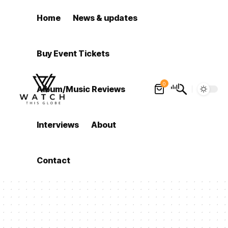
Home
News & updates
Buy Event Tickets
0
Album/Music Reviews
Interviews
About
Contact