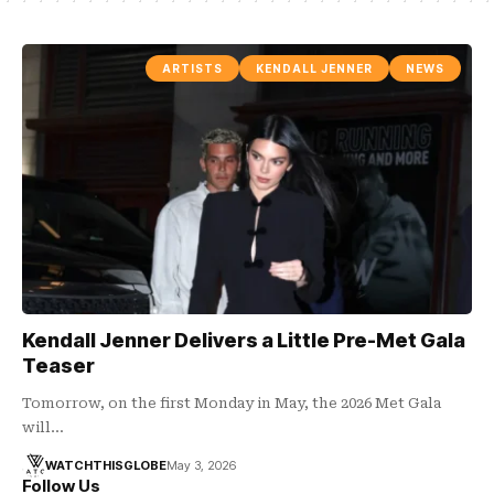
ARTISTS
KENDALL JENNER
NEWS
Kendall Jenner Delivers a Little Pre-Met Gala
Teaser
Tomorrow, on the first Monday in May, the 2026 Met Gala
will…
WATCHTHISGLOBE
May 3, 2026
Follow Us