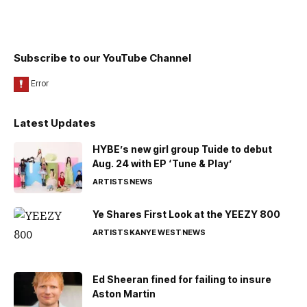
Subscribe to our YouTube Channel
Latest Updates
HYBE’s new girl group Tuide to debut
Aug. 24 with EP ‘Tune & Play’
ARTISTS
NEWS
Ye Shares First Look at the YEEZY 800
ARTISTS
KANYE WEST
NEWS
Ed Sheeran fined for failing to insure
Aston Martin