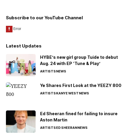
Subscribe to our YouTube Channel
Latest Updates
HYBE’s new girl group Tuide to debut
Aug. 24 with EP ‘Tune & Play’
ARTISTS
NEWS
Ye Shares First Look at the YEEZY 800
ARTISTS
KANYE WEST
NEWS
Ed Sheeran fined for failing to insure
Aston Martin
ARTISTS
ED SHEERAN
NEWS