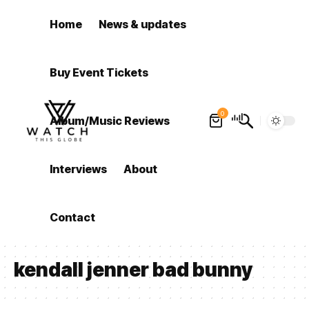
Home
News & updates
Buy Event Tickets
0
Album/Music Reviews
Interviews
About
Contact
kendall jenner bad bunny