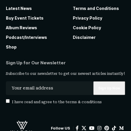
Latest News
Terms and Conditions
Buy Event Tickets
Privacy Policy
Album Reviews
Cookie Policy
Podcast/Interviews
Disclaimer
Shop
Sign Up for Our Newsletter
Subscribe to our newsletter to get our newest articles instantly!
I have read and agree to the
terms & conditions
Follow US