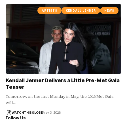
ARTISTS
KENDALL JENNER
NEWS
Kendall Jenner Delivers a Little Pre-Met Gala
Teaser
Tomorrow, on the first Monday in May, the 2026 Met Gala
will…
WATCHTHISGLOBE
May 3, 2026
Follow Us