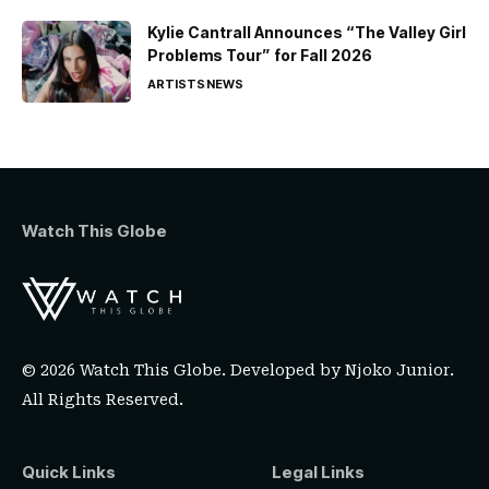
Kylie Cantrall Announces “The Valley Girl
Problems Tour” for Fall 2026
ARTISTS
NEWS
Watch This Globe
© 2026 Watch This Globe. Developed by
Njoko Junior
.
All Rights Reserved.
Quick Links
Legal Links