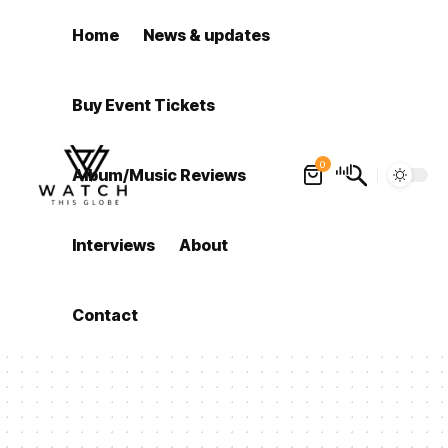
Home
News & updates
Buy Event Tickets
0
Album/Music Reviews
Interviews
About
Contact