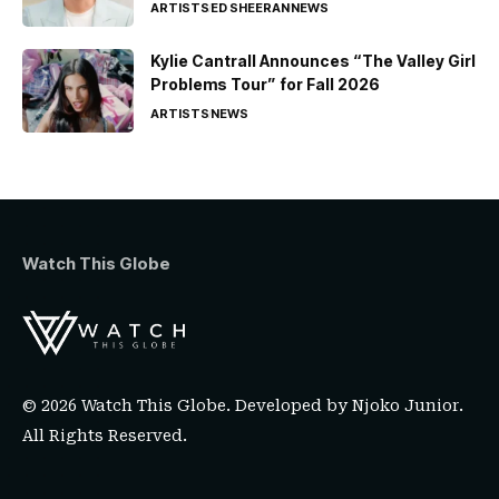
ARTISTS
ED SHEERAN
NEWS
Kylie Cantrall Announces “The Valley Girl
Problems Tour” for Fall 2026
ARTISTS
NEWS
Watch This Globe
© 2026 Watch This Globe. Developed by
Njoko Junior
.
All Rights Reserved.