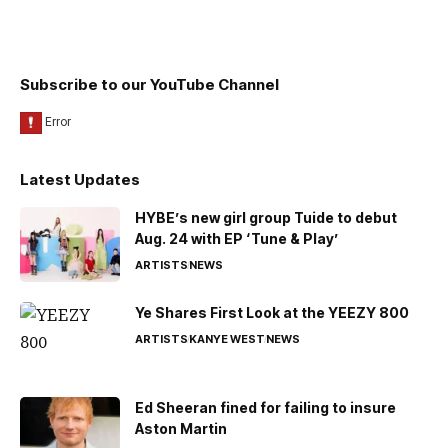
Subscribe to our YouTube Channel
Latest Updates
HYBE’s new girl group Tuide to debut
Aug. 24 with EP ‘Tune & Play’
ARTISTS
NEWS
Ye Shares First Look at the YEEZY 800
ARTISTS
KANYE WEST
NEWS
Ed Sheeran fined for failing to insure
Aston Martin