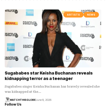
ARTISTS
NEWS
Sugababes star Keisha Buchanan reveals
kidnapping terror as a teenager
Sugababes singer Keisha Buchanan has bravely revealed she
was kidnapped at the…
WATCHTHISGLOBE
June 8, 2026
Follow Us