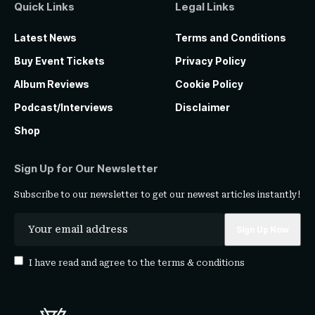
Quick Links
Legal Links
Latest News
Terms and Conditions
Buy Event Tickets
Privacy Policy
Album Reviews
Cookie Policy
Podcast/Interviews
Disclaimer
Shop
Sign Up for Our Newsletter
Subscribe to our newsletter to get our newest articles instantly!
I have read and agree to the
terms & conditions