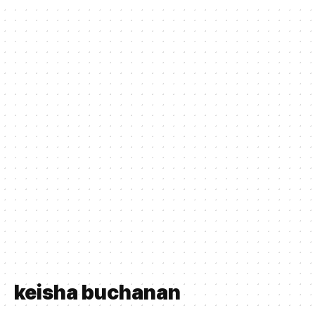
keisha buchanan