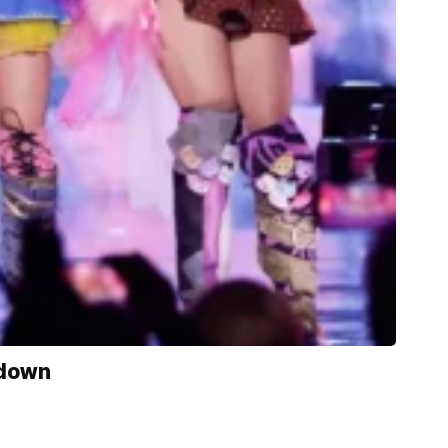
kdown