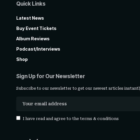
Quick Links
Latest News
Buy Event Tickets
Album Reviews
Podcast/Interviews
Shop
Sign Up for Our Newsletter
Subscribe to our newsletter to get our newest articles instantl
I have read and agree to the
terms & conditions