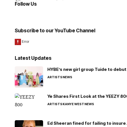
Follow Us
Subscribe to our YouTube Channel
Latest Updates
HYBE’s new girl group Tuide to debut 
ARTISTS
NEWS
Ye Shares First Look at the YEEZY 8
ARTISTS
KANYE WEST
NEWS
Ed Sheeran fined for failing to insur