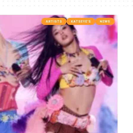
ARTISTS
KATSEYE'S
NEWS