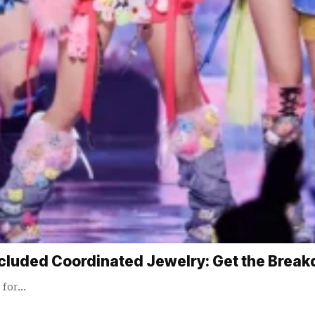
cluded Coordinated Jewelry: Get the Brea
 for…