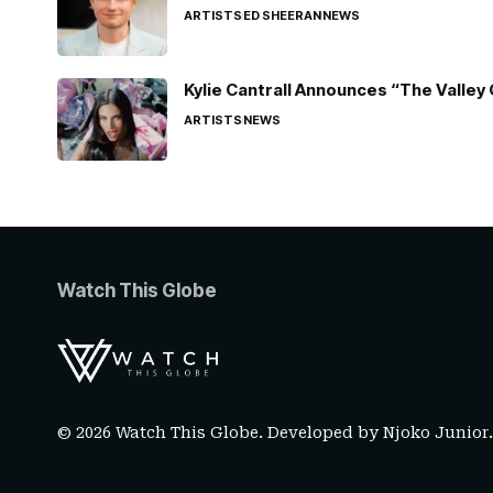
ARTISTS
ED SHEERAN
NEWS
Kylie Cantrall Announces “The Valley 
ARTISTS
NEWS
Watch This Globe
© 2026 Watch This Globe. Developed by
Njoko Junior