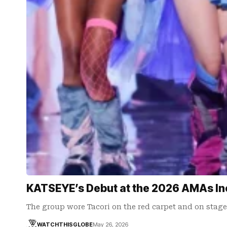
KATSEYE’s Debut at the 2026 AMAs In
The group wore Tacori on the red carpet and on stage
WATCHTHISGLOBE
May 26, 2026