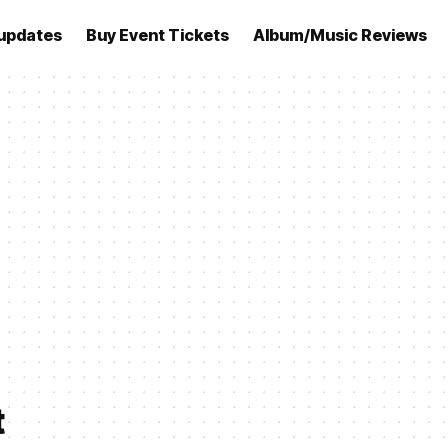
updates
Buy Event Tickets
Album/Music Reviews
t