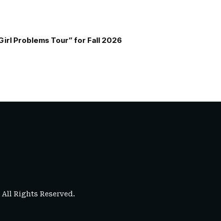
Girl Problems Tour” for Fall 2026
. All Rights Reserved.