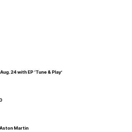
Aug. 24 with EP ‘Tune & Play’
00
e Aston Martin