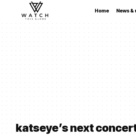
Home
News & 
katseye’s next concer