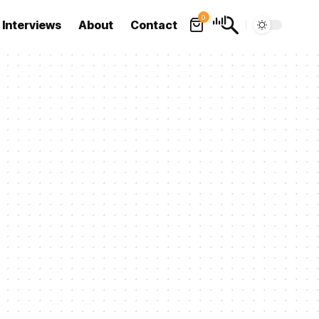
0
Interviews
About
Contact