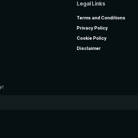
Legal Links
Terms and Conditions
Privacy Policy
Cookie Policy
Disclaimer
y!