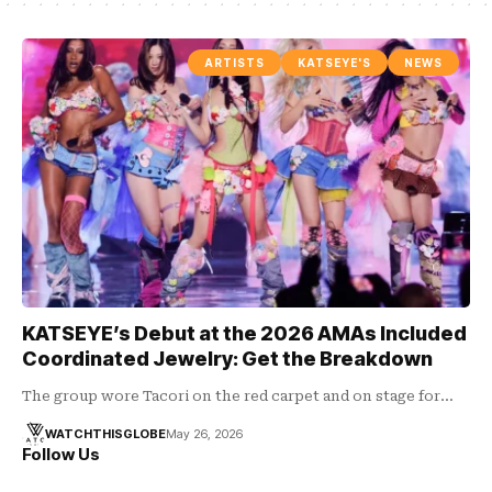
ARTISTS
KATSEYE'S
NEWS
KATSEYE’s Debut at the 2026 AMAs Included
Coordinated Jewelry: Get the Breakdown
The group wore Tacori on the red carpet and on stage for…
WATCHTHISGLOBE
May 26, 2026
Follow Us