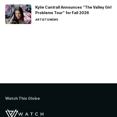
Kylie Cantrall Announces “The Valley Girl
Problems Tour” for Fall 2026
ARTISTS
NEWS
Watch This Globe