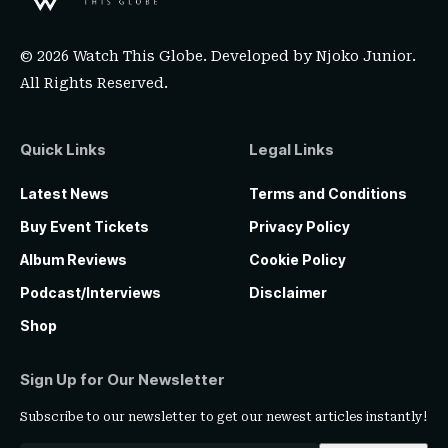
© 2026 Watch This Globe. Developed by
Njoko Junior
.
All Rights Reserved.
Quick Links
Legal Links
Latest News
Terms and Conditions
Buy Event Tickets
Privacy Policy
Album Reviews
Cookie Policy
Podcast/Interviews
Disclaimer
Shop
Sign Up for Our Newsletter
Subscribe to our newsletter to get our newest articles instantly!