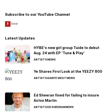
Subscribe to our YouTube Channel
Latest Updates
HYBE’s new girl group Tuide to debut
Aug. 24 with EP ‘Tune & Play’
ARTISTS
NEWS
Ye Shares First Look at the YEEZY 800
ARTISTS
KANYE WEST
NEWS
Ed Sheeran fined for failing to insure
Aston Martin
ARTISTS
ED SHEERAN
NEWS