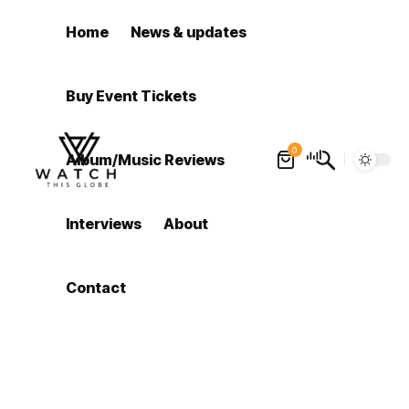
Home
News & updates
Buy Event Tickets
0
Album/Music Reviews
Interviews
About
Contact