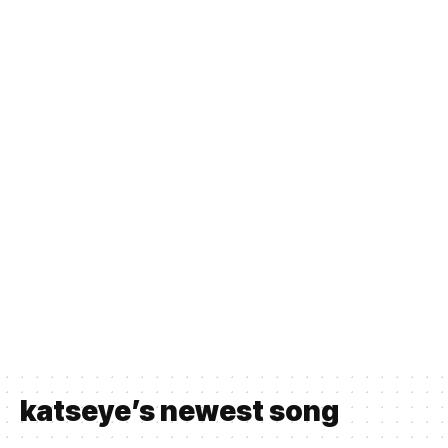
katseye’s newest song