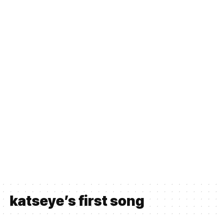
katseye’s first song