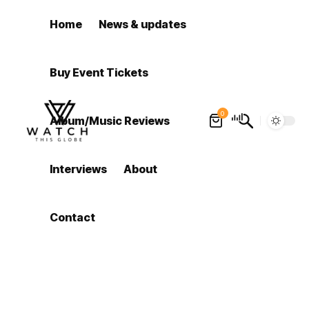
Home
News & updates
Buy Event Tickets
0
Album/Music Reviews
Interviews
About
Contact