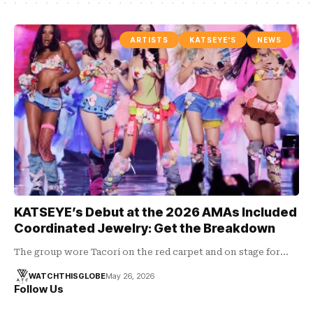
ARTISTS
KATSEYE'S
NEWS
KATSEYE’s Debut at the 2026 AMAs Included
Coordinated Jewelry: Get the Breakdown
The group wore Tacori on the red carpet and on stage for…
WATCHTHISGLOBE
May 26, 2026
Follow Us