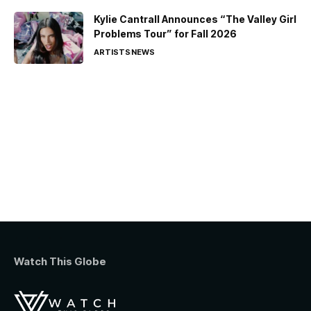
Kylie Cantrall Announces “The Valley Girl
Problems Tour” for Fall 2026
ARTISTS
NEWS
Watch This Globe