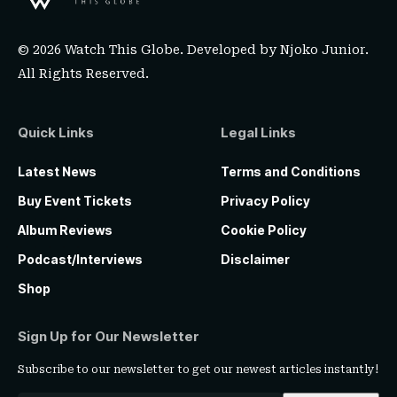
© 2026 Watch This Globe. Developed by
Njoko Junior
.
All Rights Reserved.
Quick Links
Legal Links
Latest News
Terms and Conditions
Buy Event Tickets
Privacy Policy
Album Reviews
Cookie Policy
Podcast/Interviews
Disclaimer
Shop
Sign Up for Our Newsletter
Subscribe to our newsletter to get our newest articles instantly!