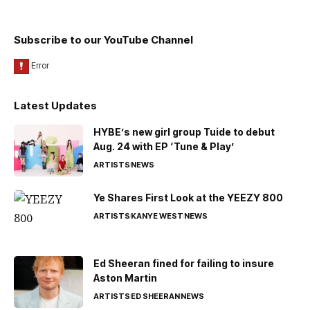
Subscribe to our YouTube Channel
Latest Updates
HYBE’s new girl group Tuide to debut
Aug. 24 with EP ‘Tune & Play’
ARTISTS
NEWS
Ye Shares First Look at the YEEZY 800
ARTISTS
KANYE WEST
NEWS
Ed Sheeran fined for failing to insure
Aston Martin
ARTISTS
ED SHEERAN
NEWS