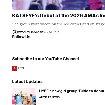
KATSEYE’s Debut at the 2026 AMAs In
The group wore Tacori on the red carpet and on stage
WATCHTHISGLOBE
May 26, 2026
Follow Us
Subscribe to our YouTube Channel
Latest Updates
HYBE’s new girl group Tuide to debut 
ARTISTS
NEWS