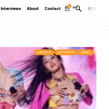
0
Interviews
About
Contact
ARTISTS
KATSEYE'S
NEWS