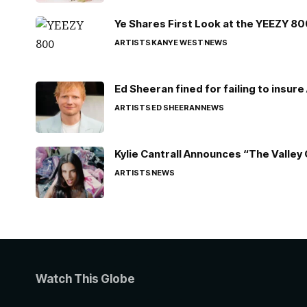
Ye Shares First Look at the YEEZY 8
ARTISTS
KANYE WEST
NEWS
Ed Sheeran fined for failing to insur
ARTISTS
ED SHEERAN
NEWS
Kylie Cantrall Announces “The Valley 
ARTISTS
NEWS
Watch This Globe