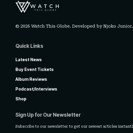
© 2026 Watch This Globe. Developed by
Njoko Junior
Quick Links
Latest News
Buy Event Tickets
Album Reviews
Podcast/Interviews
Shop
Sign Up for Our Newsletter
Subscribe to our newsletter to get our newest articles instantl