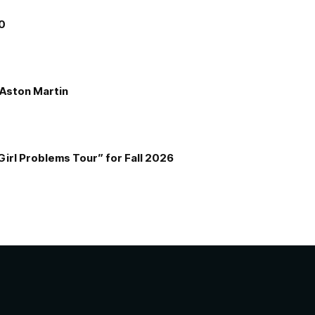
00
e Aston Martin
Girl Problems Tour” for Fall 2026