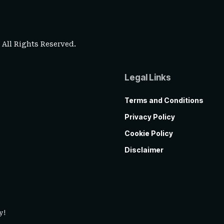
. All Rights Reserved.
Legal Links
Terms and Conditions
Privacy Policy
Cookie Policy
Disclaimer
y!