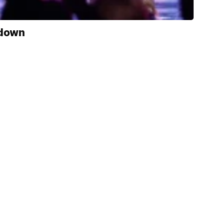
kdown