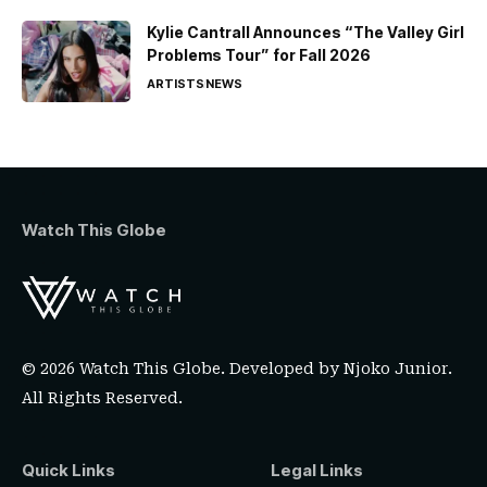
Kylie Cantrall Announces “The Valley Girl
Problems Tour” for Fall 2026
ARTISTS
NEWS
Watch This Globe
© 2026 Watch This Globe. Developed by
Njoko Junior
.
All Rights Reserved.
Quick Links
Legal Links