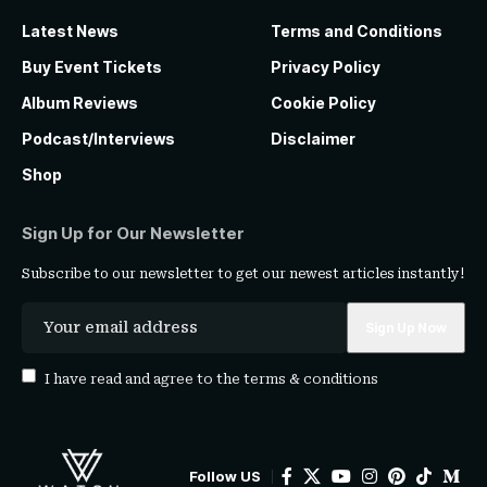
Latest News
Terms and Conditions
Buy Event Tickets
Privacy Policy
Album Reviews
Cookie Policy
Podcast/Interviews
Disclaimer
Shop
Sign Up for Our Newsletter
Subscribe to our newsletter to get our newest articles instantly!
I have read and agree to the
terms & conditions
Follow US