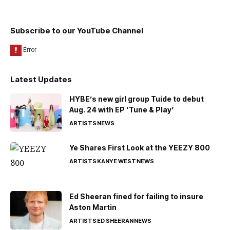
Subscribe to our YouTube Channel
Latest Updates
HYBE’s new girl group Tuide to debut
Aug. 24 with EP ‘Tune & Play’
ARTISTS
NEWS
Ye Shares First Look at the YEEZY 800
ARTISTS
KANYE WEST
NEWS
Ed Sheeran fined for failing to insure
Aston Martin
ARTISTS
ED SHEERAN
NEWS