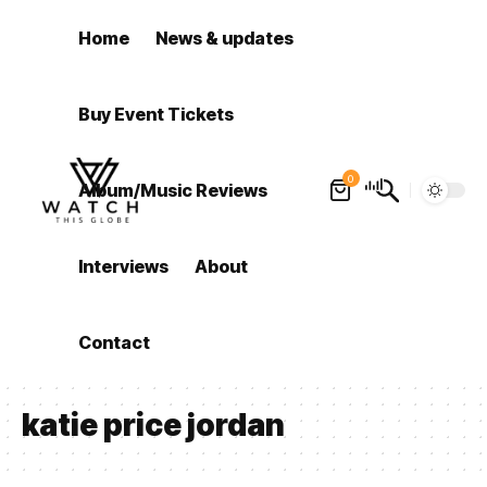
Home
News & updates
Buy Event Tickets
0
Album/Music Reviews
Interviews
About
Contact
katie price jordan