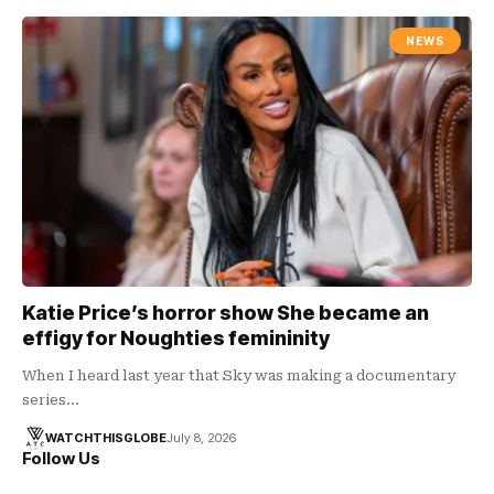
NEWS
Katie Price’s horror show She became an
effigy for Noughties femininity
When I heard last year that Sky was making a documentary
series…
WATCHTHISGLOBE
July 8, 2026
Follow Us