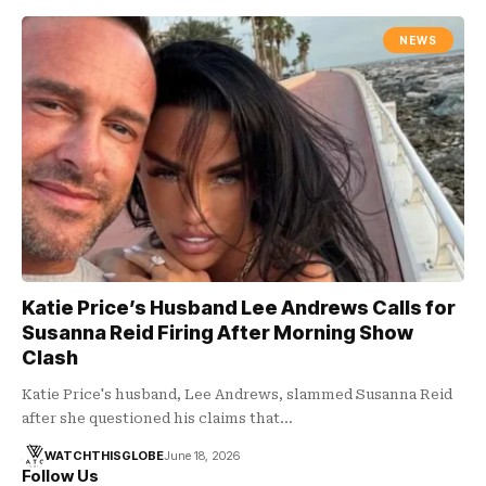
NEWS
Katie Price’s Husband Lee Andrews Calls for
Susanna Reid Firing After Morning Show
Clash
Katie Price's husband, Lee Andrews, slammed Susanna Reid
after she questioned his claims that…
WATCHTHISGLOBE
June 18, 2026
Follow Us