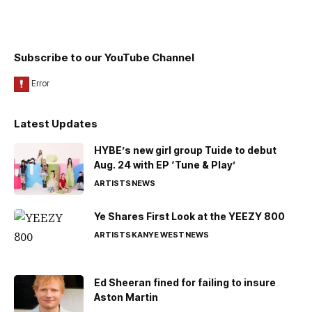
Subscribe to our YouTube Channel
Latest Updates
HYBE’s new girl group Tuide to debut
Aug. 24 with EP ‘Tune & Play’
ARTISTS
NEWS
Ye Shares First Look at the YEEZY 800
ARTISTS
KANYE WEST
NEWS
Ed Sheeran fined for failing to insure
Aston Martin