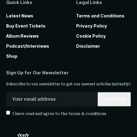
Quick Links
Legal Links
Latest News
Terms and Conditions
Buy Event Tickets
Privacy Policy
Album Reviews
Cookie Policy
Podcast/Interviews
Disclaimer
Shop
Sign Up for Our Newsletter
Subscribe to our newsletter to get our newest articles instantly!
I have read and agree to the
terms & conditions