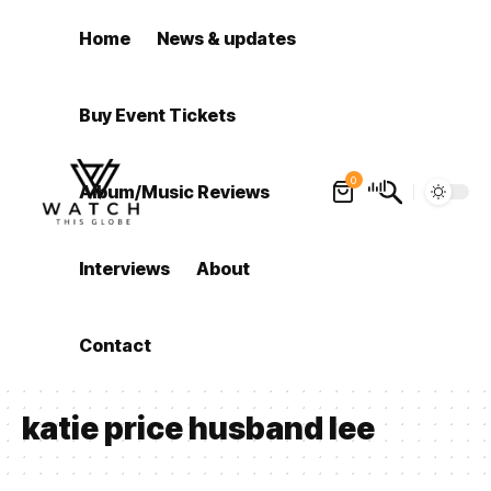
Home
News & updates
Buy Event Tickets
0
Album/Music Reviews
Interviews
About
Contact
katie price husband lee