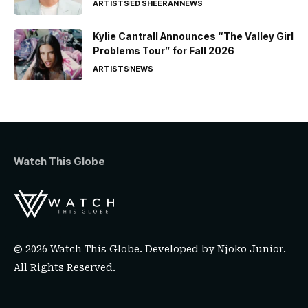
ARTISTS
ED SHEERAN
NEWS
Kylie Cantrall Announces “The Valley Girl
Problems Tour” for Fall 2026
ARTISTS
NEWS
Watch This Globe
© 2026 Watch This Globe. Developed by
Njoko Junior
.
All Rights Reserved.