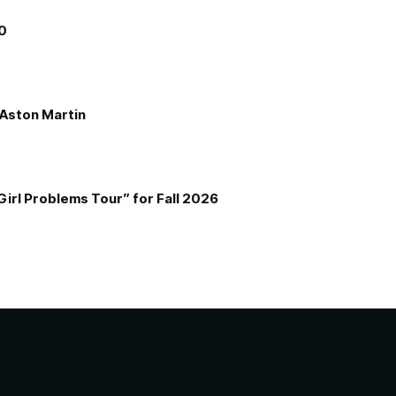
00
e Aston Martin
Girl Problems Tour” for Fall 2026