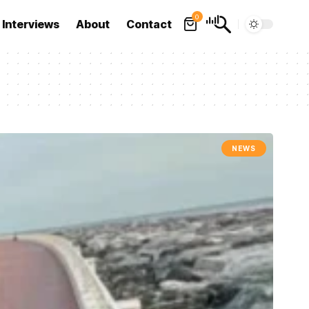
0
Interviews
About
Contact
NEWS