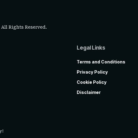
. All Rights Reserved.
Legal Links
Terms and Conditions
Privacy Policy
Cookie Policy
Disclaimer
y!