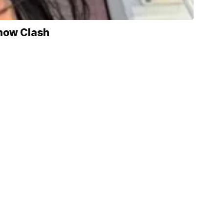
Show Clash