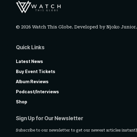
© 2026 Watch This Globe. Developed by
Njoko Junior
Quick Links
Latest News
Buy Event Tickets
Album Reviews
Podcast/Interviews
Shop
Sign Up for Our Newsletter
Subscribe to our newsletter to get our newest articles instantl