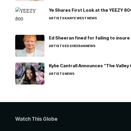
Ye Shares First Look at the YEEZY 8
ARTISTS
KANYE WEST
NEWS
Ed Sheeran fined for failing to insur
ARTISTS
ED SHEERAN
NEWS
Kylie Cantrall Announces “The Valley 
ARTISTS
NEWS
Watch This Globe