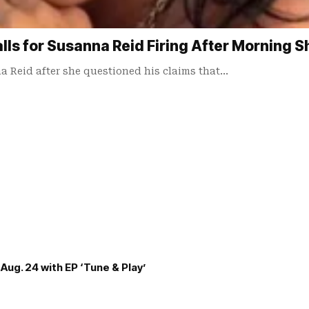
lls for Susanna Reid Firing After Morning 
 Reid after she questioned his claims that…
Aug. 24 with EP ‘Tune & Play’