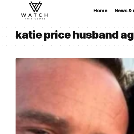
Home
News & 
katie price husband a