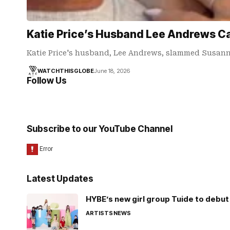
Katie Price’s Husband Lee Andrews Ca
Katie Price's husband, Lee Andrews, slammed Susanna
WATCHTHISGLOBE
June 18, 2026
Follow Us
Subscribe to our YouTube Channel
Latest Updates
HYBE’s new girl group Tuide to debut 
ARTISTS
NEWS