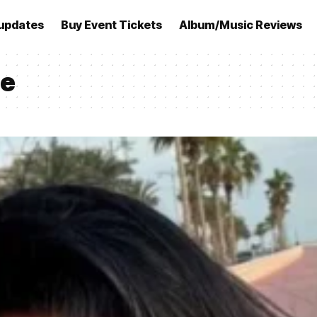
updates
Buy Event Tickets
Album/Music Reviews
ge