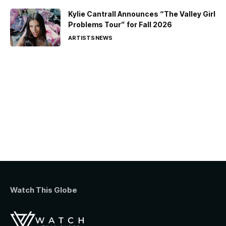
Kylie Cantrall Announces “The Valley Girl
Problems Tour” for Fall 2026
ARTISTS
NEWS
Watch This Globe