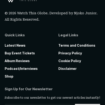
© 2026 Watch This Globe. Developed by
Njoko Junior
.
All Rights Reserved.
Quick Links
Legal Links
Latest News
Terms and Conditions
Buy Event Tickets
Privacy Policy
Album Reviews
Cookie Policy
Podcast/Interviews
Disclaimer
Shop
Sign Up for Our Newsletter
Subscribe to our newsletter to get our newest articles instantly!