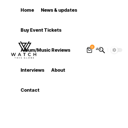
Home
News & updates
Buy Event Tickets
0
Album/Music Reviews
Interviews
About
Contact