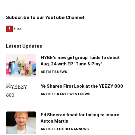
Subscribe to our YouTube Channel
Latest Updates
HYBE’s new girl group Tuide to debut
Aug. 24 with EP ‘Tune & Play’
ARTISTS
NEWS
Ye Shares First Look at the YEEZY 800
ARTISTS
KANYE WEST
NEWS
Ed Sheeran fined for failing to insure
Aston Martin
ARTISTS
ED SHEERAN
NEWS