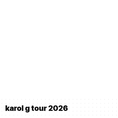
karol g tour 2026