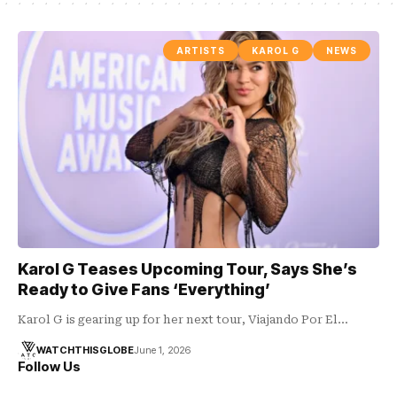
ARTISTS
KAROL G
NEWS
Karol G Teases Upcoming Tour, Says She’s
Ready to Give Fans ‘Everything’
Karol G is gearing up for her next tour, Viajando Por El…
WATCHTHISGLOBE
June 1, 2026
Follow Us