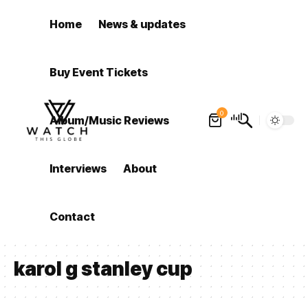
Home
News & updates
Buy Event Tickets
0
Album/Music Reviews
Interviews
About
Contact
karol g stanley cup