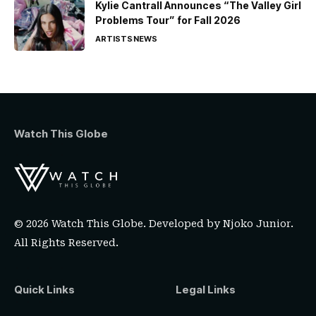
Kylie Cantrall Announces “The Valley Girl
Problems Tour” for Fall 2026
ARTISTS
NEWS
Watch This Globe
© 2026 Watch This Globe. Developed by
Njoko Junior
.
All Rights Reserved.
Quick Links
Legal Links