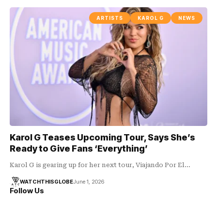
ARTISTS
KAROL G
NEWS
Karol G Teases Upcoming Tour, Says She’s
Ready to Give Fans ‘Everything’
Karol G is gearing up for her next tour, Viajando Por El…
WATCHTHISGLOBE
June 1, 2026
Follow Us