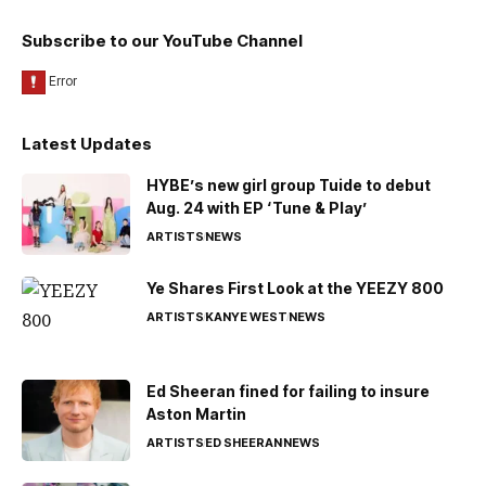
Subscribe to our YouTube Channel
Latest Updates
HYBE’s new girl group Tuide to debut
Aug. 24 with EP ‘Tune & Play’
ARTISTS
NEWS
Ye Shares First Look at the YEEZY 800
ARTISTS
KANYE WEST
NEWS
Ed Sheeran fined for failing to insure
Aston Martin
ARTISTS
ED SHEERAN
NEWS