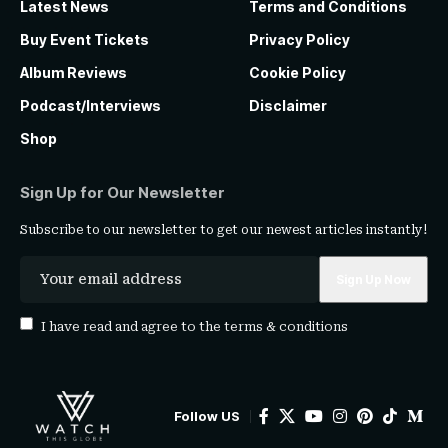
Latest News
Terms and Conditions
Buy Event Tickets
Privacy Policy
Album Reviews
Cookie Policy
Podcast/Interviews
Disclaimer
Shop
Sign Up for Our Newsletter
Subscribe to our newsletter to get our newest articles instantly!
I have read and agree to the
terms & conditions
Follow US